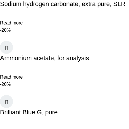
Sodium hydrogen carbonate, extra pure, SLR
Read more
-20%
Ammonium acetate, for analysis
Read more
-20%
Brilliant Blue G, pure