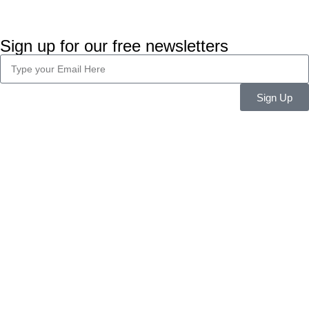
Sign up for our free newsletters
Sign Up
Company Info
About Us
Career
Blog
Legal
Privacy Policy
Terms & Conditions
Features