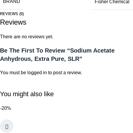
BRAND
Fisher Chemical
REVIEWS (0)
Reviews
There are no reviews yet.
Be The First To Review “Sodium Acetate
Anhydrous, Extra Pure, SLR”
You must be
logged in
to post a review.
You might also like
-20%