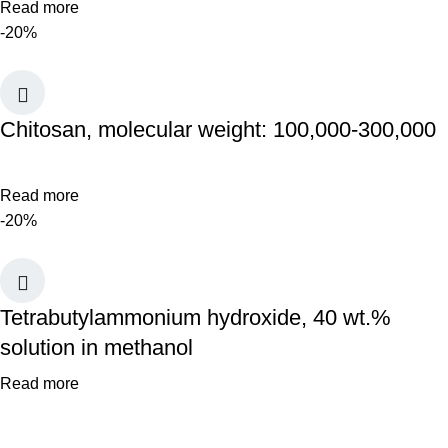
Read more
-20%
Chitosan, molecular weight: 100,000-300,000
Read more
-20%
Tetrabutylammonium hydroxide, 40 wt.%
solution in methanol
Read more