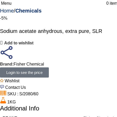
Menu
0
ite
Home
Chemicals
-5%
Sodium acetate anhydrous, extra pure, SLR
Add to wishlist
Brand:
Fisher Chemical
Login to see the price
Wishlist
Contact Us
SKU : S/2080/60
1KG
Additional Info