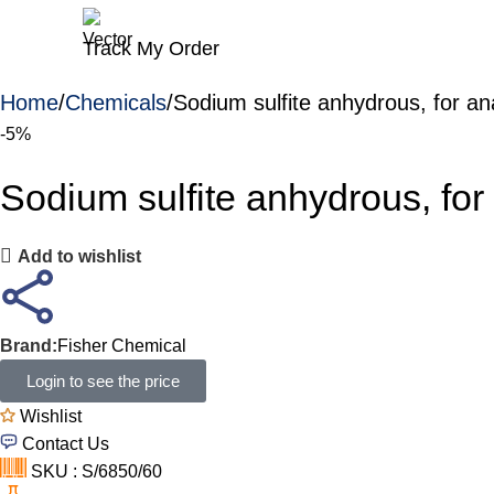
Track My Order
Home
Chemicals
Sodium sulfite anhydrous, for an
-5%
Sodium sulfite anhydrous, for
Add to wishlist
Brand:
Fisher Chemical
Login to see the price
Wishlist
Contact Us
SKU : S/6850/60