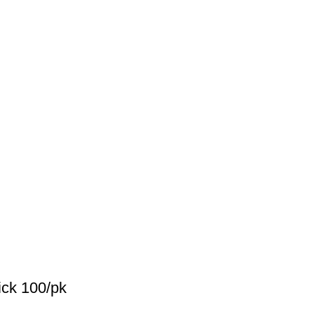
ck 100/pk