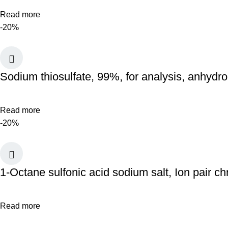
Read more
-20%
Sodium thiosulfate, 99%, for analysis, anhydr
Read more
-20%
1-Octane sulfonic acid sodium salt, Ion pair 
Read more