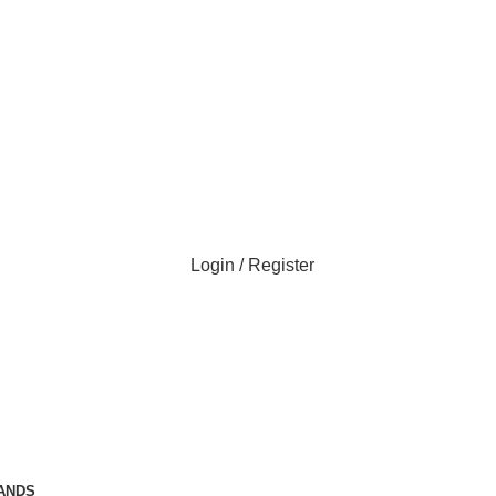
Login / Register
ANDS