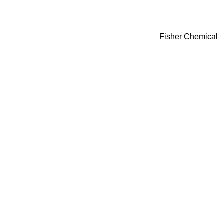
Fisher Chemical