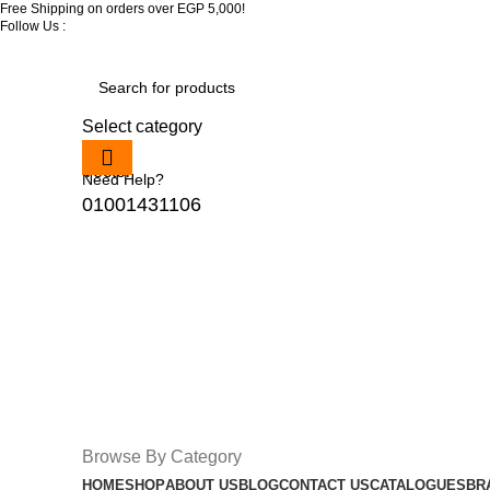
Free Shipping on orders over EGP 5,000!
Follow Us :
Select category
Need Help?
01001431106
Browse By Category
HOME
SHOP
ABOUT US
BLOG
CONTACT US
CATALOGUES
BR