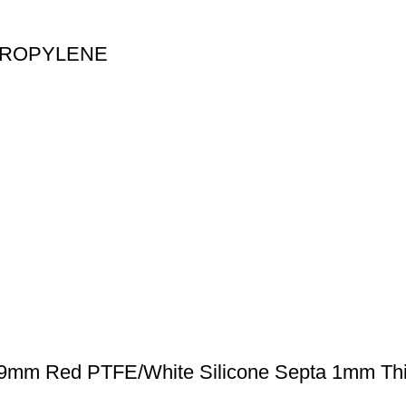
PROPYLENE
 9mm Red PTFE/White Silicone Septa 1mm Thi