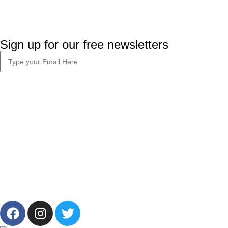
Sign up for our free newsletters
Company Info
Legal
About Us
Privacy Policy
Career
Terms & Condi
Blog
2024 CornerLab, Made With Love By GoldenDeveloper All R