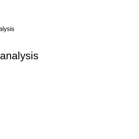
alysis
 analysis