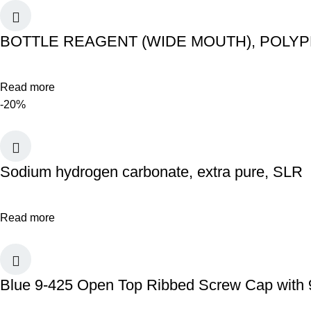
BOTTLE REAGENT (WIDE MOUTH), POLY
Read more
-20%
Sodium hydrogen carbonate, extra pure, SLR
Read more
Blue 9-425 Open Top Ribbed Screw Cap with