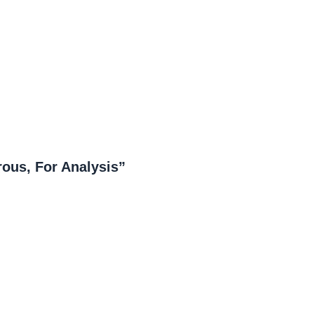
ous, For Analysis”