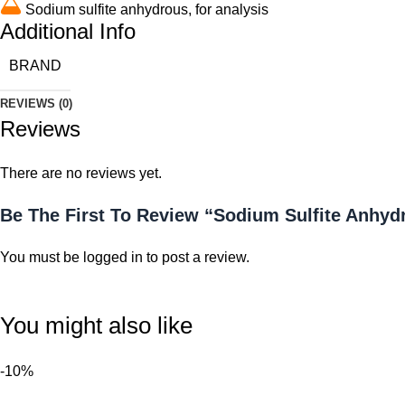
Sodium sulfite anhydrous, for analysis
Additional Info
BRAND
REVIEWS (0)
Reviews
There are no reviews yet.
Be The First To Review “Sodium Sulfite Anhydr
You must be
logged in
to post a review.
You might also like
-10%