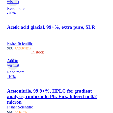
wishlist
Read more
-20%
Acetic acid glacial, 99+%, extra pure, SLR
Fisher Scientific
SKU:
A/0360/PB17
In stock
Add to
wishlist
Read more
-10%
Acetonitrile, 99.9+%, HPLC for gradient
analysis, conform to Ph. Eur., filtered to 0.2
micron
Fisher Scientific
SKU:
A/0627/17