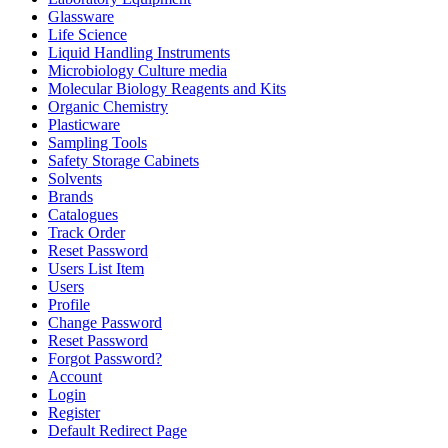
Glassware
Life Science
Liquid Handling Instruments
Microbiology Culture media
Molecular Biology Reagents and Kits
Organic Chemistry
Plasticware
Sampling Tools
Safety Storage Cabinets
Solvents
Brands
Catalogues
Track Order
Reset Password
Users List Item
Users
Profile
Change Password
Reset Password
Forgot Password?
Account
Login
Register
Default Redirect Page