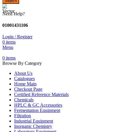
Search
Need Help?
01001431106
Login / Register
0
items
Menu
0
items
Browse By Category
About Us
Catalogues
Home Main
Checkout Page
Certified Reference Materials
Chemicals
HPLC & GC Accessories
Fermentation Equipment
Filtration
Industrial Equipment
Inorganic Chemistry
Laboratory Equipment