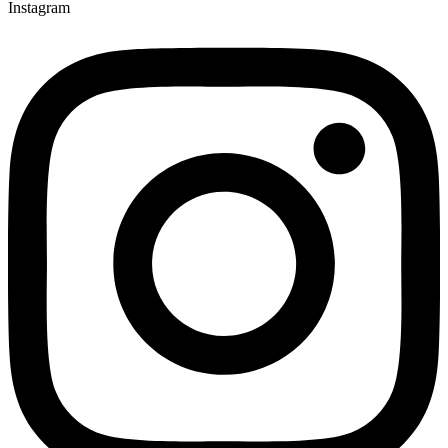
Instagram