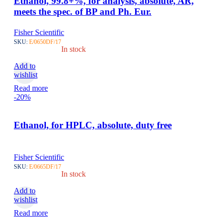
Ethanol, 99.8+%, for analysis, absolute, AR,
meets the spec. of BP and Ph. Eur.
Fisher Scientific
SKU:
E/0650DF/17
In stock
Add to
wishlist
Read more
-20%
Ethanol, for HPLC, absolute, duty free
Fisher Scientific
SKU:
E/0665DF/17
In stock
Add to
wishlist
Read more