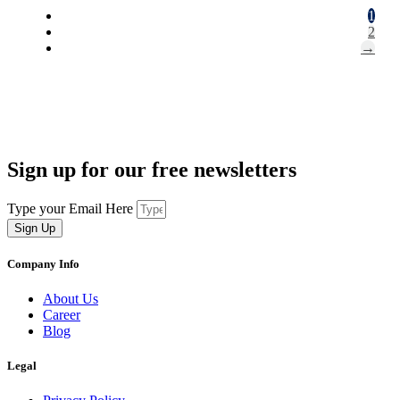
1
2
→
Sign up for our free newsletters
Type your Email Here
Sign Up
Company Info
About Us
Career
Blog
Legal