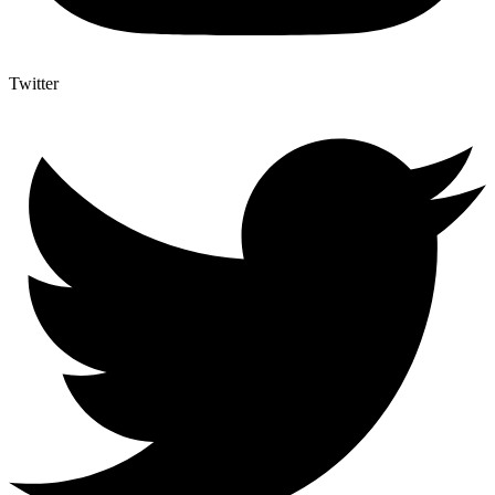
Twitter