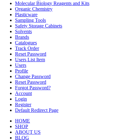
Molecular Biology Reagents and Kits
Organic Chemistry
Plasticware
Sampling Tools
Safety Storage Cabinets
Solvents
Brands
Catalogues
Track Order
Reset Password
Users List Item
Users
Profile
Change Password
Reset Password
Forgot Password?
Account
Login
Register
Default Redirect Page
HOME
SHOP
ABOUT US
BLOG