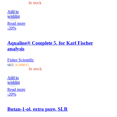
In stock
Add to
wishlist
Read more
-20%
Aqualine® Complete 5, for Karl Fischer
analysis
Fisher Scientific
SKU:
K/2000/15
In stock
Add to
wishlist
Read more
-20%
Butan-1-ol, extra pure, SLR