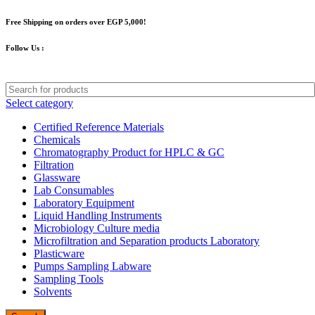
Free Shipping on orders over EGP 5,000!
Follow Us :
Select category
Certified Reference Materials
Chemicals
Chromatography Product for HPLC & GC
Filtration
Glassware
Lab Consumables
Laboratory Equipment
Liquid Handling Instruments
Microbiology Culture media
Microfiltration and Separation products Laboratory
Plasticware
Pumps Sampling Labware
Sampling Tools
Solvents