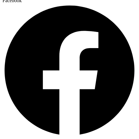
Facebook