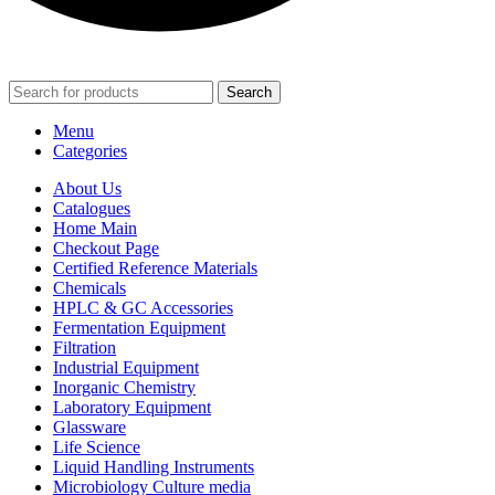
Search
Menu
Categories
About Us
Catalogues
Home Main
Checkout Page
Certified Reference Materials
Chemicals
HPLC & GC Accessories
Fermentation Equipment
Filtration
Industrial Equipment
Inorganic Chemistry
Laboratory Equipment
Glassware
Life Science
Liquid Handling Instruments
Microbiology Culture media