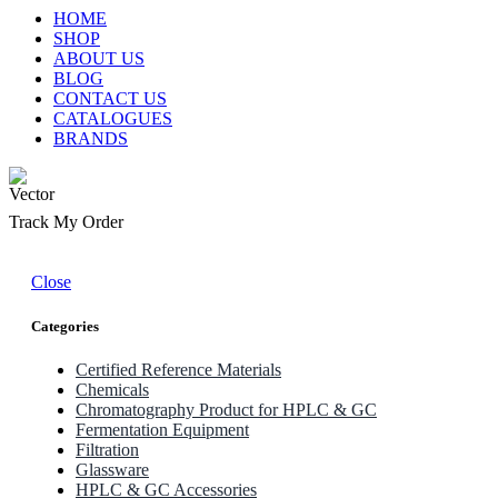
HOME
SHOP
ABOUT US
BLOG
CONTACT US
CATALOGUES
BRANDS
Track My Order
Close
Categories
Certified Reference Materials
Chemicals
Chromatography Product for HPLC & GC
Fermentation Equipment
Filtration
Glassware
HPLC & GC Accessories