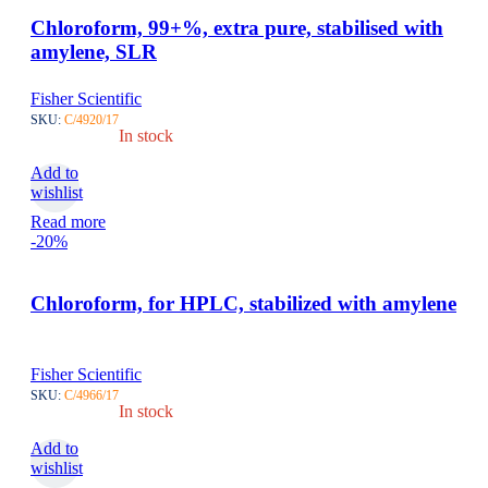
Chloroform, 99+%, extra pure, stabilised with
amylene, SLR
Fisher Scientific
SKU:
C/4920/17
In stock
Add to
wishlist
Read more
-20%
Chloroform, for HPLC, stabilized with amylene
Fisher Scientific
SKU:
C/4966/17
In stock
Add to
wishlist