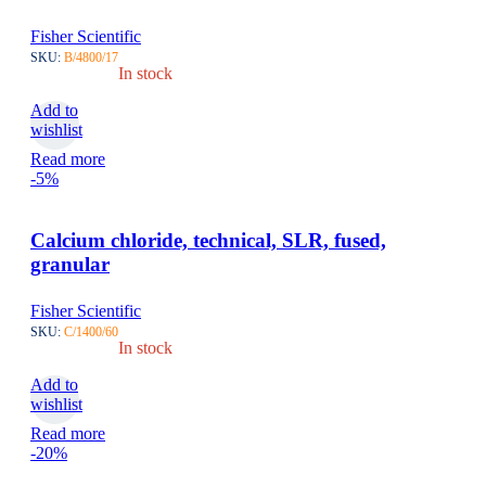
Fisher Scientific
SKU:
B/4800/17
In stock
Add to
wishlist
Read more
-5%
Calcium chloride, technical, SLR, fused,
granular
Fisher Scientific
SKU:
C/1400/60
In stock
Add to
wishlist
Read more
-20%