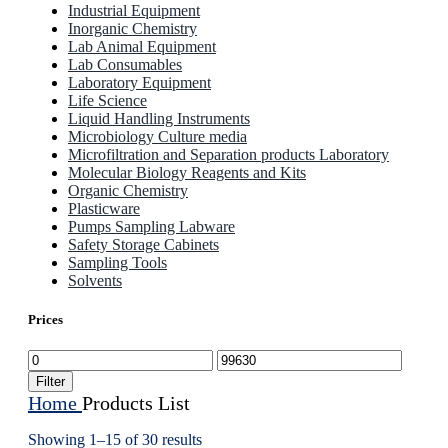
Industrial Equipment
Inorganic Chemistry
Lab Animal Equipment
Lab Consumables
Laboratory Equipment
Life Science
Liquid Handling Instruments
Microbiology Culture media
Microfiltration and Separation products Laboratory
Molecular Biology Reagents and Kits
Organic Chemistry
Plasticware
Pumps Sampling Labware
Safety Storage Cabinets
Sampling Tools
Solvents
Prices
Min
Max
price
price
Filter
Home
Products List
Showing 1–15 of 30 results