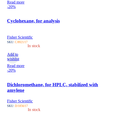
Read more
-20%
Cyclohexane, for analysis
Fisher Scientific
SKU:
C/8921/17
In stock
Add to
wishlist
Read more
-20%
Dichloromethane, for HPLC, stabilized with
amylene
Fisher Scientific
SKU:
D/1856/17
In stock