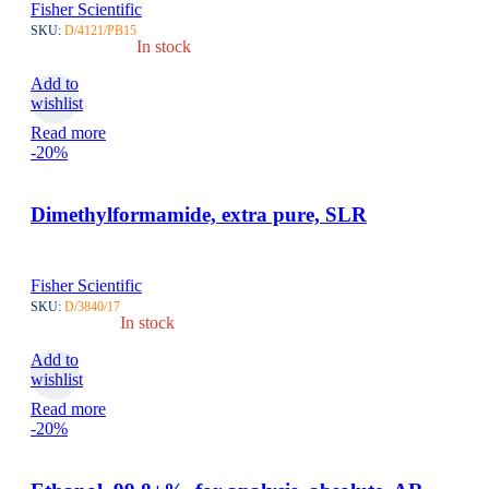
Fisher Scientific
SKU:
D/4121/PB15
In stock
Add to
wishlist
Read more
-20%
Dimethylformamide, extra pure, SLR
Fisher Scientific
SKU:
D/3840/17
In stock
Add to
wishlist
Read more
-20%