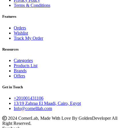
Privacy Policy
Terms & Conditions
Features
Orders
Wishlist
Track My Order
Resources
Categories
Products List
Brands
Offers
Get in Touch
+201001431106
13/19 Zahraa El Maadi, Cairo, Egypt
Info@cornelllab.com
2024 CornerLab, Made With Love By GoldenDeveloper All
Right Reserved.