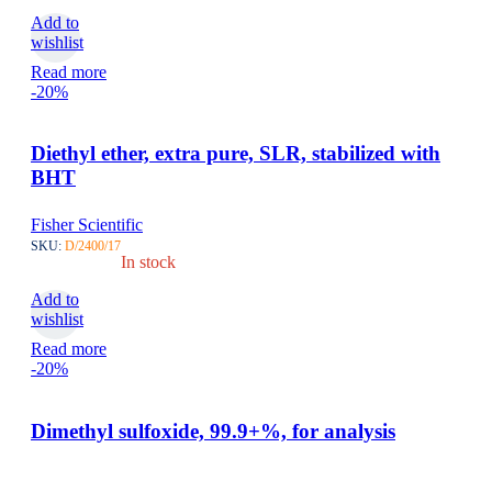
Add to
wishlist
Read more
-20%
Diethyl ether, extra pure, SLR, stabilized with
BHT
Fisher Scientific
SKU:
D/2400/17
In stock
Add to
wishlist
Read more
-20%
Dimethyl sulfoxide, 99.9+%, for analysis