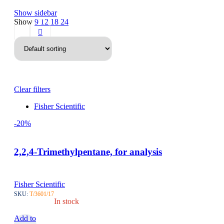
Show sidebar
Show
9
12
18
24
Clear filters
Fisher Scientific
-20%
2,2,4-Trimethylpentane, for analysis
Fisher Scientific
SKU:
T/3601/17
In stock
Add to