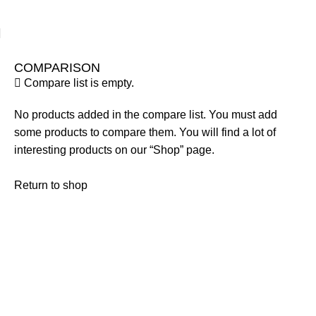
COMPARISON
Compare list is empty.
No products added in the compare list. You must add
some products to compare them. You will find a lot of
interesting products on our “Shop” page.
Return to shop