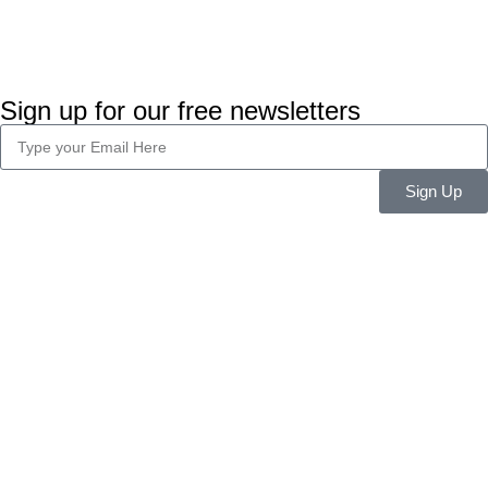
Sign up for our free newsletters
Sign Up
Company Info
About Us
Career
Blog
Legal
Privacy Policy
Terms & Conditions