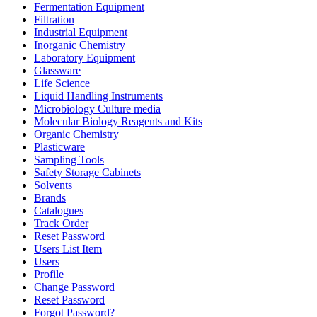
Fermentation Equipment
Filtration
Industrial Equipment
Inorganic Chemistry
Laboratory Equipment
Glassware
Life Science
Liquid Handling Instruments
Microbiology Culture media
Molecular Biology Reagents and Kits
Organic Chemistry
Plasticware
Sampling Tools
Safety Storage Cabinets
Solvents
Brands
Catalogues
Track Order
Reset Password
Users List Item
Users
Profile
Change Password
Reset Password
Forgot Password?