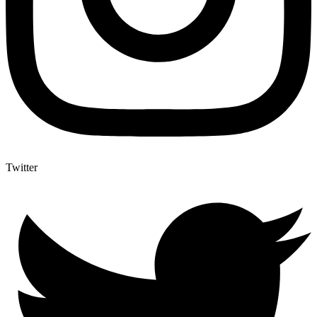
Twitter