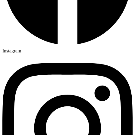
Instagram