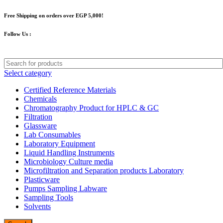
Free Shipping on orders over EGP 5,000!
Follow Us :
Select category
Certified Reference Materials
Chemicals
Chromatography Product for HPLC & GC
Filtration
Glassware
Lab Consumables
Laboratory Equipment
Liquid Handling Instruments
Microbiology Culture media
Microfiltration and Separation products Laboratory
Plasticware
Pumps Sampling Labware
Sampling Tools
Solvents