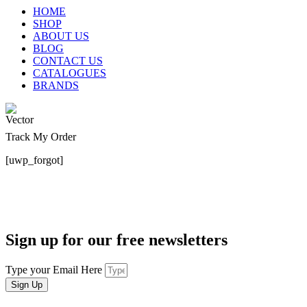
HOME
SHOP
ABOUT US
BLOG
CONTACT US
CATALOGUES
BRANDS
Track My Order
[uwp_forgot]
Sign up for our free newsletters
Type your Email Here
Sign Up