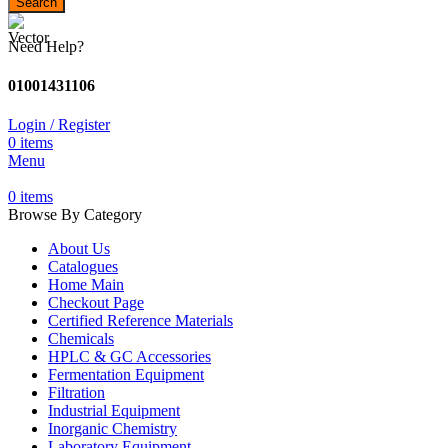
Search
Need Help?
01001431106
Login / Register
0
items
Menu
0
items
Browse By Category
About Us
Catalogues
Home Main
Checkout Page
Certified Reference Materials
Chemicals
HPLC & GC Accessories
Fermentation Equipment
Filtration
Industrial Equipment
Inorganic Chemistry
Laboratory Equipment