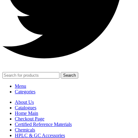
Search
Menu
Categories
About Us
Catalogues
Home Main
Checkout Page
Certified Reference Materials
Chemicals
HPLC & GC Accessories