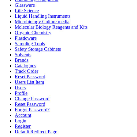
Glassware
Life Science
Liquid Handling Instruments
Microbiology Culture media
Molecular Biology Reagents and Kits
Organic Chemistry
Plasticware
Sampling Tools
Safety Storage Cabinets
Solvents
Brands
Catalogues
Track Order
Reset Password
Users List Item
Users
Profile
Change Password
Reset Password
Forgot Password?
Account
Login
Register
Default Redirect Page