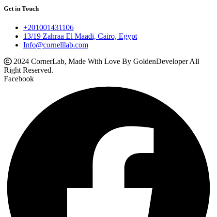
Get in Touch
+201001431106
13/19 Zahraa El Maadi, Cairo, Egypt
Info@cornelllab.com
2024 CornerLab, Made With Love By GoldenDeveloper All
Right Reserved.
Facebook