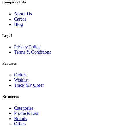
Company Info
About Us
Career
Blog
Legal
Privacy Policy
Terms & Conditions
Features
Orders
Wishlist
Track My Order
Resources
Categories
Products List
Brands
Offers