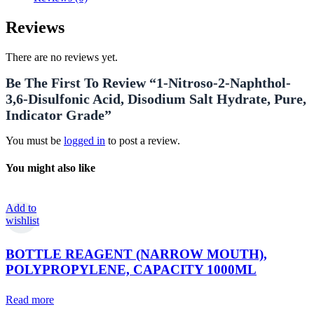
Reviews
There are no reviews yet.
Be The First To Review “1-Nitroso-2-Naphthol-
3,6-Disulfonic Acid, Disodium Salt Hydrate, Pure,
Indicator Grade”
You must be
logged in
to post a review.
You might also like
Add to
wishlist
BOTTLE REAGENT (NARROW MOUTH),
POLYPROPYLENE, CAPACITY 1000ML
Read more