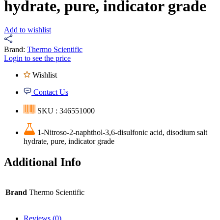
hydrate, pure, indicator grade
Add to wishlist
Brand:
Thermo Scientific
Login to see the price
Wishlist
Contact Us
SKU : 346551000
1-Nitroso-2-naphthol-3,6-disulfonic acid, disodium salt
hydrate, pure, indicator grade
Additional Info
Brand
Thermo Scientific
Reviews (0)