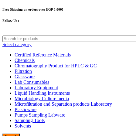
Free Shipping on orders over EGP 5,000!
Follow Us :
Select category
Certified Reference Materials
Chemicals
Chromatography Product for HPLC & GC
Filtration
Glassware
Lab Consumables
Laboratory Equipment
Liquid Handling Instruments
Microbiology Culture media
Microfiltration and Separation products Laboratory
Plasticware
Pumps Sampling Labware
Sampling Tools
Solvents