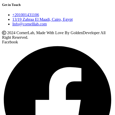
Get in Touch
+201001431106
13/19 Zahraa El Maadi, Cairo, Egypt
Info@cornelllab.com
2024 CornerLab, Made With Love By GoldenDeveloper All
Right Reserved.
Facebook