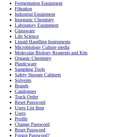
Fermentation Equipment
Filtration
Industrial Equipment
Inorganic Chemistry
Laboratory Equipment
Glassware
Life Science
Liquid Handling Instruments
Microbiology Culture media
Molecular Biology Reagents and Kits
Organic Chemistry
Plasticware
Sampling Tools
Safety Storage Cabinets
Solvents
Brands
Catalogues
Track Order
Reset Password
Users List Item
Users
Profile
Change Password
Reset Password
Forgot Password?