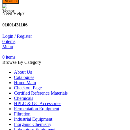
Search
Need Help?
01001431106
Login / Register
0
items
Menu
0
items
Browse By Category
About Us
Catalogues
Home Main
Checkout Page
Certified Reference Materials
Chemicals
HPLC & GC Accessories
Fermentation Equipment
Filtration
Industrial Equipment
Inorganic Chemistry
Laboratory Equipment