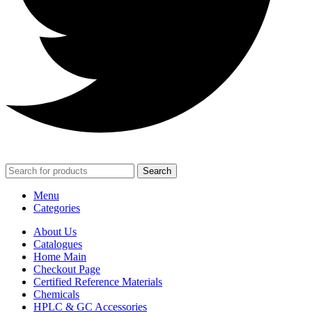
Search
Menu
Categories
About Us
Catalogues
Home Main
Checkout Page
Certified Reference Materials
Chemicals
HPLC & GC Accessories