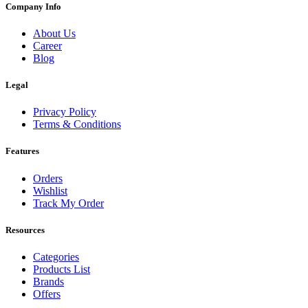
Company Info
About Us
Career
Blog
Legal
Privacy Policy
Terms & Conditions
Features
Orders
Wishlist
Track My Order
Resources
Categories
Products List
Brands
Offers