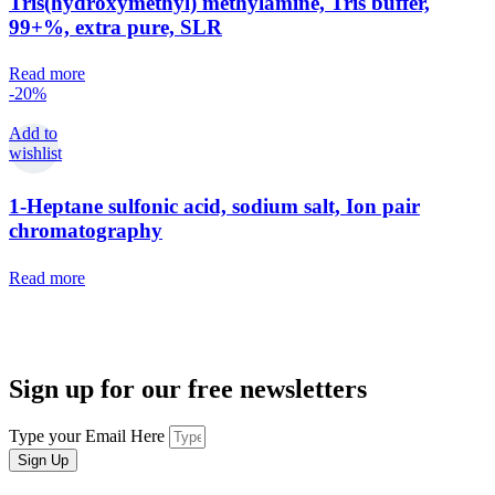
Tris(hydroxymethyl) methylamine, Tris buffer,
99+%, extra pure, SLR
Read more
-20%
Add to
wishlist
1-Heptane sulfonic acid, sodium salt, Ion pair
chromatography
Read more
Sign up for our free newsletters
Type your Email Here
Sign Up