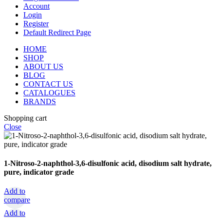
Account
Login
Register
Default Redirect Page
HOME
SHOP
ABOUT US
BLOG
CONTACT US
CATALOGUES
BRANDS
Shopping cart
Close
1-Nitroso-2-naphthol-3,6-disulfonic acid, disodium salt hydrate,
pure, indicator grade
Add to
compare
Add to