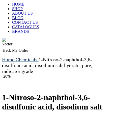
HOME
SHOP
ABOUT US
BLOG
CONTACT US
CATALOGUES
BRANDS
Track My Order
Home
Chemicals
1-Nitroso-2-naphthol-3,6-
disulfonic acid, disodium salt hydrate, pure,
indicator grade
-20%
1-Nitroso-2-naphthol-3,6-
disulfonic acid, disodium salt