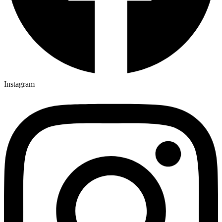
Instagram