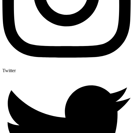
Twitter