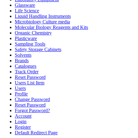
Glassware
Life Science
Liquid Handling Instruments
Microbiology Culture media
Molecular Biology Reagents and Kits
Organic Chemistry
Plasticware
Sampling Tools
Safety Storage Cabinets
Solvents
Brands
Catalogues
Track Order
Reset Password
Users List Item
Users
Profile
Change Password
Reset Password
Forgot Password?
Account
Login
Register
Default Redirect Page