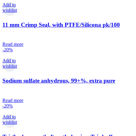
Add to
wishlist
11 mm Crimp Seal, with PTFE/Silicona pk/100
Read more
-20%
Add to
wishlist
Sodium sulfate anhydrous, 99+%, extra pure
Read more
-20%
Add to
wishlist