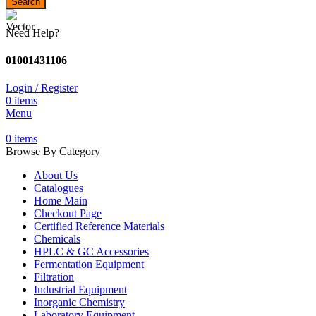
Search
Need Help?
01001431106
Login / Register
0
items
Menu
0
items
Browse By Category
About Us
Catalogues
Home Main
Checkout Page
Certified Reference Materials
Chemicals
HPLC & GC Accessories
Fermentation Equipment
Filtration
Industrial Equipment
Inorganic Chemistry
Laboratory Equipment