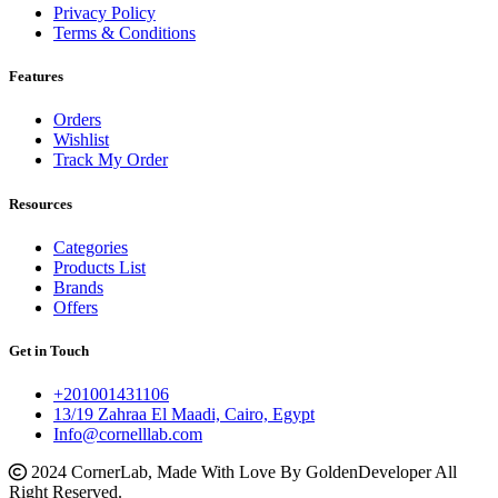
Privacy Policy
Terms & Conditions
Features
Orders
Wishlist
Track My Order
Resources
Categories
Products List
Brands
Offers
Get in Touch
+201001431106
13/19 Zahraa El Maadi, Cairo, Egypt
Info@cornelllab.com
2024 CornerLab, Made With Love By GoldenDeveloper All
Right Reserved.