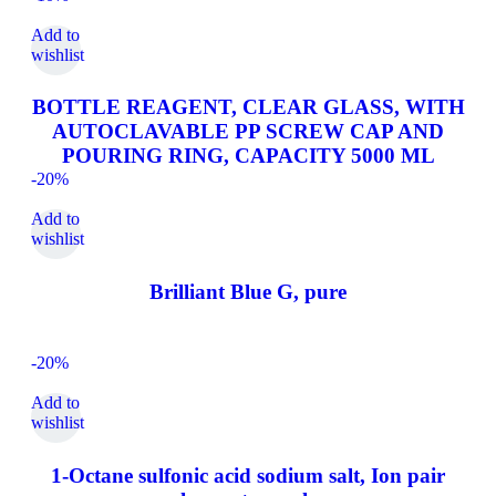
Add to
wishlist
BOTTLE REAGENT, CLEAR GLASS, WITH
AUTOCLAVABLE PP SCREW CAP AND
POURING RING, CAPACITY 5000 ML
-20%
Add to
wishlist
Brilliant Blue G, pure
-20%
Add to
wishlist
1-Octane sulfonic acid sodium salt, Ion pair