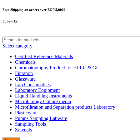
Free Shipping on orders over EGP 5,000!
Follow Us :
Select category
Certified Reference Materials
Chemicals
Chromatography Product for HPLC & GC
Filtration
Glassware
Lab Consumables
Laboratory Equipment
Liquid Handling Instruments
Microbiology Culture media
Microfiltration and Separation products Laboratory
Plasticware
Pumps Sampling Labware
Sampling Tools
Solvents