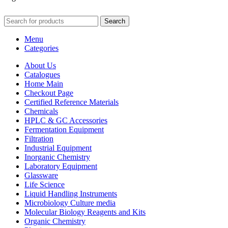
Search
Menu
Categories
About Us
Catalogues
Home Main
Checkout Page
Certified Reference Materials
Chemicals
HPLC & GC Accessories
Fermentation Equipment
Filtration
Industrial Equipment
Inorganic Chemistry
Laboratory Equipment
Glassware
Life Science
Liquid Handling Instruments
Microbiology Culture media
Molecular Biology Reagents and Kits
Organic Chemistry