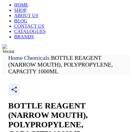
HOME
SHOP
ABOUT US
BLOG
CONTACT US
CATALOGUES
BRANDS
Home
Chemicals
BOTTLE REAGENT
Track My Order
(NARROW MOUTH), POLYPROPYLENE,
CAPACITY 1000ML
BOTTLE REAGENT
(NARROW MOUTH),
POLYPROPYLENE,