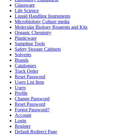
Glassware
Life Science
Liquid Handling Instruments
Microbiology Culture media
Molecular Biology Reagents and Kits
Organic Chemistry
Plasticware
Sampling Tools
Safety Storage Cabinets
Solvents
Brands
Catalogues
Track Order
Reset Password
Users List Item
Users
Profile
Change Password
Reset Password
Forgot Password?
Account
Login
Register
Default Redirect Page