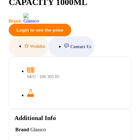
CAPACITY 1000ML
Brand:
Login to see the price
Wishlist
Contact Us
SKU : 106.303.05
Additional Info
Brand
Glassco