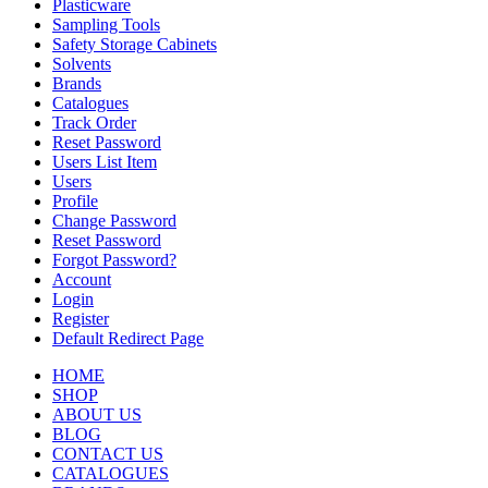
Plasticware
Sampling Tools
Safety Storage Cabinets
Solvents
Brands
Catalogues
Track Order
Reset Password
Users List Item
Users
Profile
Change Password
Reset Password
Forgot Password?
Account
Login
Register
Default Redirect Page
HOME
SHOP
ABOUT US
BLOG
CONTACT US
CATALOGUES