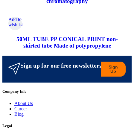
chromatography
Add to
wishlist
50ML TUBE PP CONICAL PRINT non-
skirted tube Made of polypropylene
Sign up for our free newsletters
Sign
Up
Company Info
About Us
Career
Blog
Legal