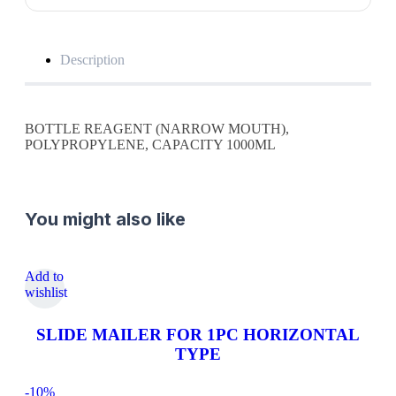
Description
BOTTLE REAGENT (NARROW MOUTH),
POLYPROPYLENE, CAPACITY 1000ML
You might also like
Add to
wishlist
SLIDE MAILER FOR 1PC HORIZONTAL
TYPE
-10%