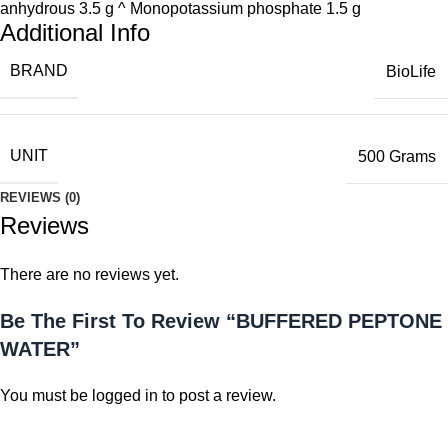
anhydrous 3.5 g ^ Monopotassium phosphate 1.5 g
Additional Info
BRAND
BioLife
UNIT
500 Grams
REVIEWS (0)
Reviews
There are no reviews yet.
Be The First To Review “BUFFERED PEPTONE
WATER”
You must be
logged in
to post a review.