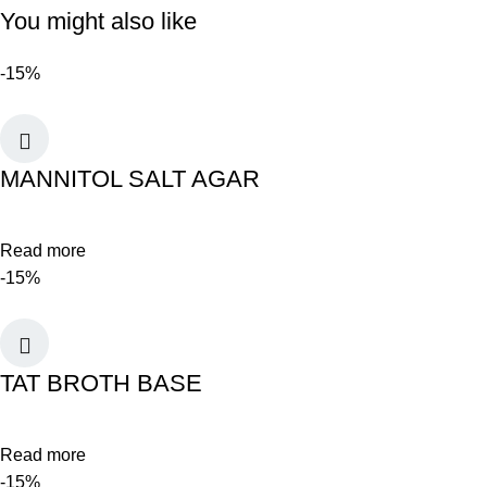
You might also like
-15%
MANNITOL SALT AGAR
Read more
-15%
TAT BROTH BASE
Read more
-15%