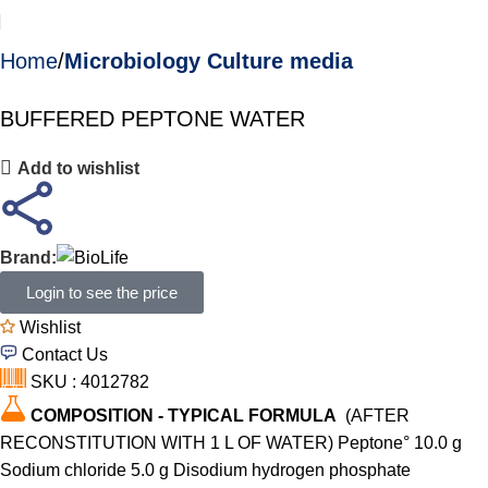
Home
Microbiology Culture media
BUFFERED PEPTONE WATER
Add to wishlist
Brand:
Login to see the price
Wishlist
Contact Us
SKU : 4012782
COMPOSITION - TYPICAL FORMULA
(AFTER
RECONSTITUTION WITH 1 L OF WATER) Peptone° 10.0 g
Sodium chloride 5.0 g Disodium hydrogen phosphate