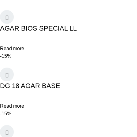
AGAR BIOS SPECIAL LL
Read more
-15%
DG 18 AGAR BASE
Read more
-15%