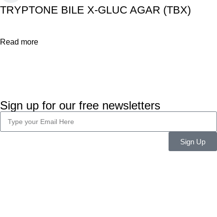
TRYPTONE BILE X-GLUC AGAR (TBX)
Read more
Sign up for our free newsletters
Sign Up
Company Info
About Us
Career
Blog