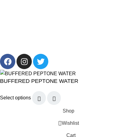
+201001431106
13/19 Zahraa El Maadi, Cairo, Egypt
Info@cornelllab.com
2024 CornerLab, Made With Love By GoldenDeveloper All
Right Reserved.
BUFFERED PEPTONE WATER
Select options
Shop
Wishlist
Cart