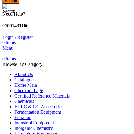
Search
Need Help?
01001431106
Login / Register
0
items
Menu
0
items
Browse By Category
About Us
Catalogues
Home Main
Checkout Page
Certified Reference Materials
Chemicals
HPLC & GC Accessories
Fermentation Equipment
Filtration
Industrial Equipment
Inorganic Chemistry
Laboratory Equipment