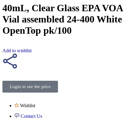
40mL, Clear Glass EPA VOA
Vial assembled 24-400 White
OpenTop pk/100
Add to wishlist
Login to see the price
Wishlist
Contact Us