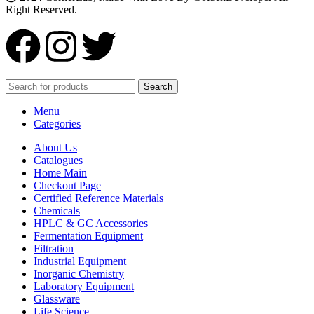
Right Reserved.
Search
Menu
Categories
About Us
Catalogues
Home Main
Checkout Page
Certified Reference Materials
Chemicals
HPLC & GC Accessories
Fermentation Equipment
Filtration
Industrial Equipment
Inorganic Chemistry
Laboratory Equipment
Glassware
Life Science