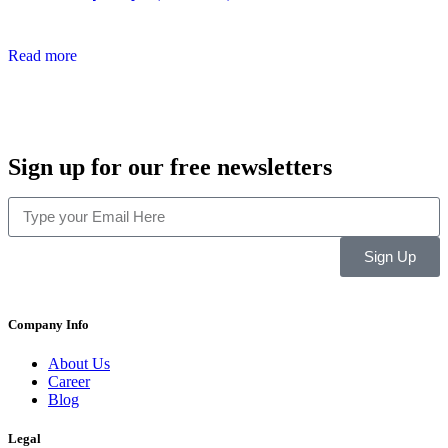
Read more
Sign up for our free newsletters
Sign Up
Company Info
About Us
Career
Blog
Legal