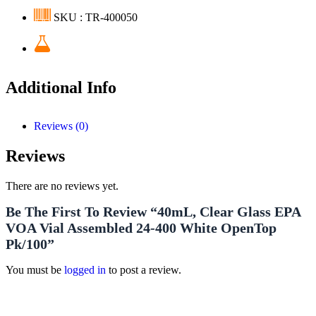
SKU : TR-400050
Additional Info
Reviews (0)
Reviews
There are no reviews yet.
Be The First To Review “40mL, Clear Glass EPA
VOA Vial Assembled 24-400 White OpenTop
Pk/100”
You must be
logged in
to post a review.