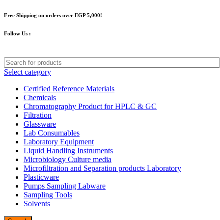
Free Shipping on orders over EGP 5,000!
Follow Us :
Select category
Certified Reference Materials
Chemicals
Chromatography Product for HPLC & GC
Filtration
Glassware
Lab Consumables
Laboratory Equipment
Liquid Handling Instruments
Microbiology Culture media
Microfiltration and Separation products Laboratory
Plasticware
Pumps Sampling Labware
Sampling Tools
Solvents