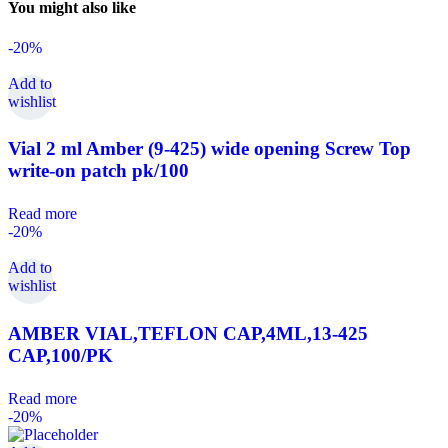
You might also like
-20%
Add to
wishlist
Vial 2 ml Amber (9-425) wide opening Screw Top
write-on patch pk/100
Read more
-20%
Add to
wishlist
AMBER VIAL,TEFLON CAP,4ML,13-425
CAP,100/PK
Read more
-20%