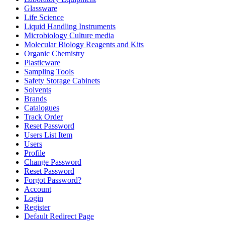
Glassware
Life Science
Liquid Handling Instruments
Microbiology Culture media
Molecular Biology Reagents and Kits
Organic Chemistry
Plasticware
Sampling Tools
Safety Storage Cabinets
Solvents
Brands
Catalogues
Track Order
Reset Password
Users List Item
Users
Profile
Change Password
Reset Password
Forgot Password?
Account
Login
Register
Default Redirect Page