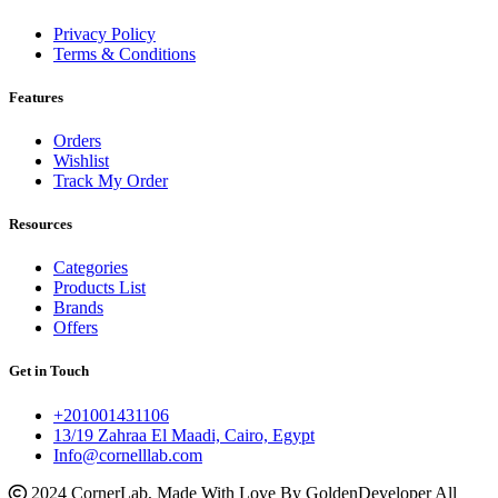
Privacy Policy
Terms & Conditions
Features
Orders
Wishlist
Track My Order
Resources
Categories
Products List
Brands
Offers
Get in Touch
+201001431106
13/19 Zahraa El Maadi, Cairo, Egypt
Info@cornelllab.com
2024 CornerLab, Made With Love By GoldenDeveloper All