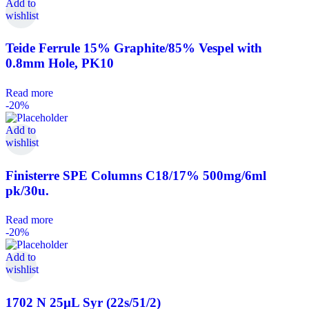
Add to
wishlist
Teide Ferrule 15% Graphite/85% Vespel with
0.8mm Hole, PK10
Read more
-20%
Add to
wishlist
Finisterre SPE Columns C18/17% 500mg/6ml
pk/30u.
Read more
-20%
Add to
wishlist
1702 N 25µL Syr (22s/51/2)