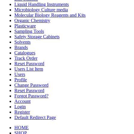
Liquid Handling Instruments
Microbiology Culture media
Molecular Biology Reagents and Kits
Organic Chemistry
Plasticware
Sampling Tools
Safety Storage Cabinets
Solvents
Brands
Catalogues
Track Order
Reset Password
Users List Item
Users
Profile
Change Password
Reset Password
Forgot Password?
Account
Login
Register
Default Redirect Page
HOME
SHOP