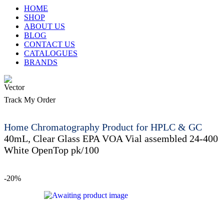
HOME
SHOP
ABOUT US
BLOG
CONTACT US
CATALOGUES
BRANDS
Track My Order
Home
Chromatography Product for HPLC & GC
40mL, Clear Glass EPA VOA Vial assembled 24-400
White OpenTop pk/100
-20%