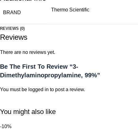
Thermo Scientific
BRAND
REVIEWS (0)
Reviews
There are no reviews yet.
Be The First To Review “3-
Dimethylaminopropylamine, 99%”
You must be
logged in
to post a review.
You might also like
-10%