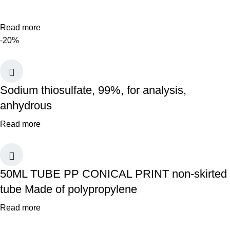
Read more
-20%
Sodium thiosulfate, 99%, for analysis,
anhydrous
Read more
50ML TUBE PP CONICAL PRINT non-skirted
tube Made of polypropylene
Read more