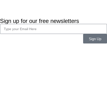
Sign up for our free newsletters
Sign Up
Company Info
About Us
Career
Blog
Legal
Privacy Policy
Terms & Conditions