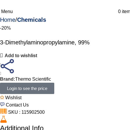
Menu
0
ite
Home
Chemicals
-20%
3-Dimethylaminopropylamine, 99%
Add to wishlist
Brand:
Thermo Scientific
Login to see the price
Wishlist
Contact Us
SKU : 115902500
Additional Info