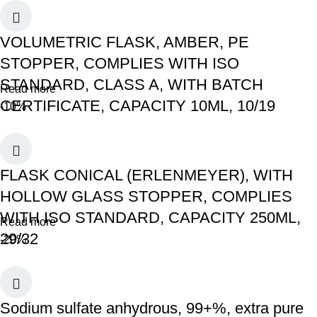
VOLUMETRIC FLASK, AMBER, PE
STOPPER, COMPLIES WITH ISO
STANDARD, CLASS A, WITH BATCH
Read more
CERTIFICATE, CAPACITY 10ML, 10/19
-10%
FLASK CONICAL (ERLENMEYER), WITH
HOLLOW GLASS STOPPER, COMPLIES
WITH ISO STANDARD, CAPACITY 250ML,
Read more
29/32
-20%
Sodium sulfate anhydrous, 99+%, extra pure