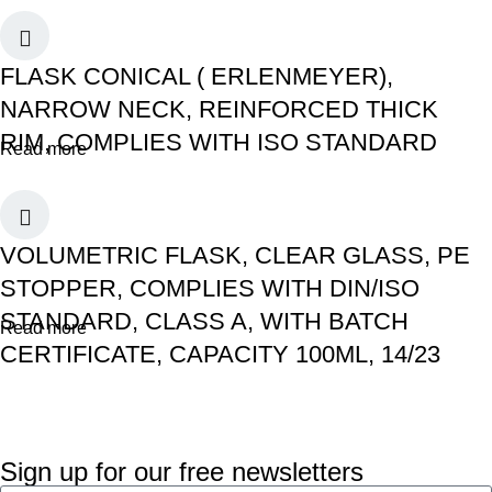
FLASK CONICAL ( ERLENMEYER),
NARROW NECK, REINFORCED THICK
RIM, COMPLIES WITH ISO STANDARD
Read more
VOLUMETRIC FLASK, CLEAR GLASS, PE
STOPPER, COMPLIES WITH DIN/ISO
STANDARD, CLASS A, WITH BATCH
Read more
CERTIFICATE, CAPACITY 100ML, 14/23
Sign up for our free newsletters