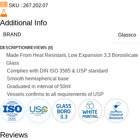
SKU : 267.202.07
Additional Info
BRAND
Glassco
DESCRIPTION
REVIEWS (0)
Made From Heat Resistant, Low Expansion 3.3 Borosilicate
Glass
Complies with DIN ISO 3585 & USP standard
Smooth hemispherical base
Graduated in interval of 50ml
Vessels confirms to all requirements of USP
Reviews