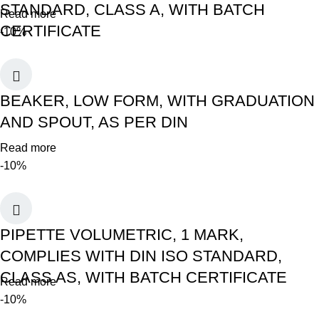
STANDARD, CLASS A, WITH BATCH
Read more
CERTIFICATE
-10%
BEAKER, LOW FORM, WITH GRADUATION
AND SPOUT, AS PER DIN
Read more
-10%
PIPETTE VOLUMETRIC, 1 MARK,
COMPLIES WITH DIN ISO STANDARD,
CLASS AS, WITH BATCH CERTIFICATE
Read more
-10%