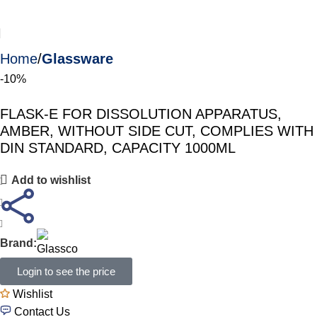
Home
Glassware
-10%
FLASK-E FOR DISSOLUTION APPARATUS,
AMBER, WITHOUT SIDE CUT, COMPLIES WITH
DIN STANDARD, CAPACITY 1000ML
Add to wishlist
Brand:
Login to see the price
Wishlist
Contact Us