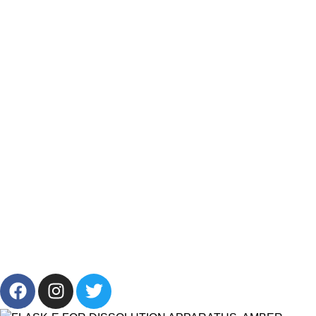
Track My Order
Resources
Categories
Products List
Brands
Offers
Get in Touch
+201001431106
13/19 Zahraa El Maadi, Cairo, Egypt
Info@cornelllab.com
2024 CornerLab, Made With Love By GoldenDeveloper All
Right Reserved.