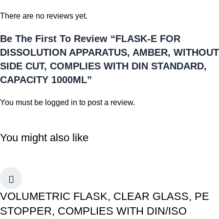
There are no reviews yet.
Be The First To Review “FLASK-E FOR
DISSOLUTION APPARATUS, AMBER, WITHOUT
SIDE CUT, COMPLIES WITH DIN STANDARD,
CAPACITY 1000ML”
You must be
logged in
to post a review.
You might also like
VOLUMETRIC FLASK, CLEAR GLASS, PE
STOPPER, COMPLIES WITH DIN/ISO