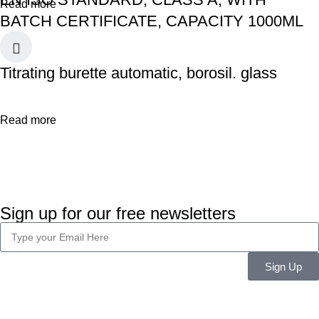
Read more
BATCH CERTIFICATE, CAPACITY 1000ML
Titrating burette automatic, borosil. glass
Read more
Sign up for our free newsletters
Sign Up
Company Info