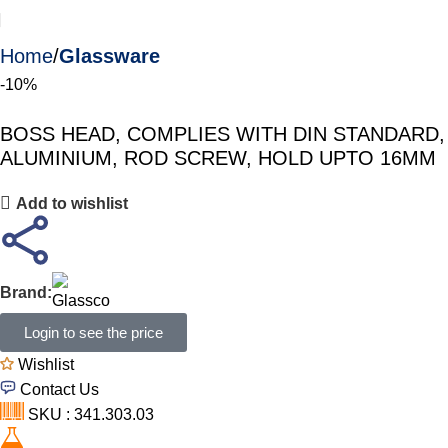
Home
Glassware
-10%
BOSS HEAD, COMPLIES WITH DIN STANDARD,
ALUMINIUM, ROD SCREW, HOLD UPTO 16MM
Add to wishlist
Brand:
Login to see the price
Wishlist
Contact Us
SKU : 341.303.03