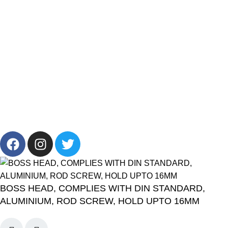
Brands
Offers
Get in Touch
+201001431106
13/19 Zahraa El Maadi, Cairo, Egypt
Info@cornelllab.com
2024 CornerLab, Made With Love By GoldenDeveloper All
Right Reserved.
BOSS HEAD, COMPLIES WITH DIN STANDARD,
ALUMINIUM, ROD SCREW, HOLD UPTO 16MM