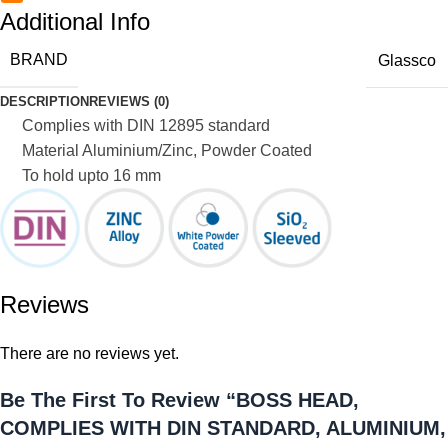
Additional Info
BRAND
Glassco
DESCRIPTION
REVIEWS (0)
Complies with DIN 12895 standard
Material Aluminium/Zinc, Powder Coated
To hold upto 16 mm
Reviews
There are no reviews yet.
Be The First To Review “BOSS HEAD,
COMPLIES WITH DIN STANDARD, ALUMINIUM,