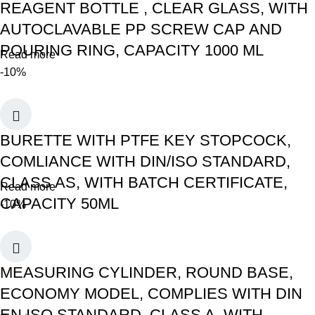
REAGENT BOTTLE , CLEAR GLASS, WITH
AUTOCLAVABLE PP SCREW CAP AND
POURING RING, CAPACITY 1000 ML
Read more
-10%
BURETTE WITH PTFE KEY STOPCOCK,
COMLIANCE WITH DIN/ISO STANDARD,
CLASS AS, WITH BATCH CERTIFICATE,
Read more
CAPACITY 50ML
-10%
MEASURING CYLINDER, ROUND BASE,
ECONOMY MODEL, COMPLIES WITH DIN
EN ISO STANDARD, CLASS A, WITH