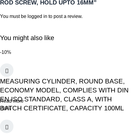
ROD SCREW, HOLD UPTO 16MM”
You must be
logged in
to post a review.
You might also like
-10%
MEASURING CYLINDER, ROUND BASE,
ECONOMY MODEL, COMPLIES WITH DIN
EN ISO STANDARD, CLASS A, WITH
Read more
BATCH CERTIFICATE, CAPACITY 100ML
-10%