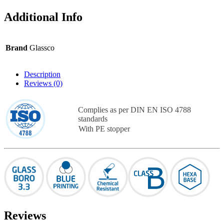
Additional Info
Brand
Glassco
Description
Reviews (0)
Complies as per DIN EN ISO 4788
standards
With PE stopper
Reviews