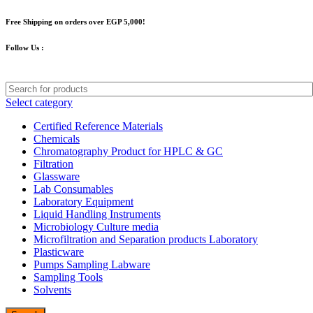
Free Shipping on orders over EGP 5,000!
Follow Us :
Select category
Certified Reference Materials
Chemicals
Chromatography Product for HPLC & GC
Filtration
Glassware
Lab Consumables
Laboratory Equipment
Liquid Handling Instruments
Microbiology Culture media
Microfiltration and Separation products Laboratory
Plasticware
Pumps Sampling Labware
Sampling Tools
Solvents