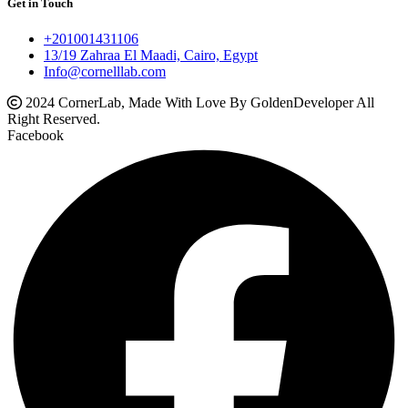
Get in Touch
+201001431106
13/19 Zahraa El Maadi, Cairo, Egypt
Info@cornelllab.com
2024 CornerLab, Made With Love By GoldenDeveloper All
Right Reserved.
Facebook