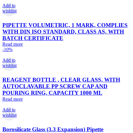
Add to
wishlist
PIPETTE VOLUMETRIC, 1 MARK, COMPLIES
WITH DIN ISO STANDARD, CLASS AS, WITH
BATCH CERTIFICATE
Read more
-10%
Add to
wishlist
REAGENT BOTTLE , CLEAR GLASS, WITH
AUTOCLAVABLE PP SCREW CAP AND
POURING RING, CAPACITY 1000 ML
Read more
Add to
wishlist
Borosilicate Glass (3.3 Expansion) Pipette