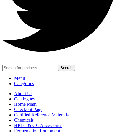
Search
Menu
Categories
About Us
Catalogues
Home Main
Checkout Page
Certified Reference Materials
Chemicals
HPLC & GC Accessories
Fermentation Equipment