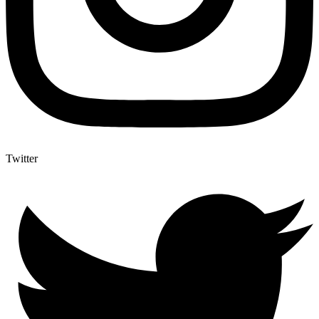
Twitter