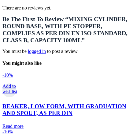
There are no reviews yet.
Be The First To Review “MIXING CYLINDER,
ROUND BASE, WITH PE STOPPER,
COMPLIES AS PER DIN EN ISO STANDARD,
CLASS B, CAPACITY 100ML”
You must be
logged in
to post a review.
You might also like
-10%
Add to
wishlist
BEAKER, LOW FORM, WITH GRADUATION
AND SPOUT, AS PER DIN
Read more
-10%