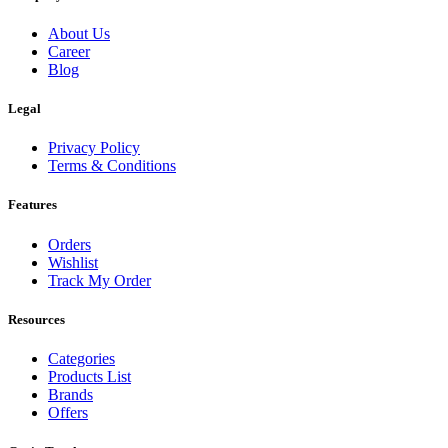
About Us
Career
Blog
Legal
Privacy Policy
Terms & Conditions
Features
Orders
Wishlist
Track My Order
Resources
Categories
Products List
Brands
Offers