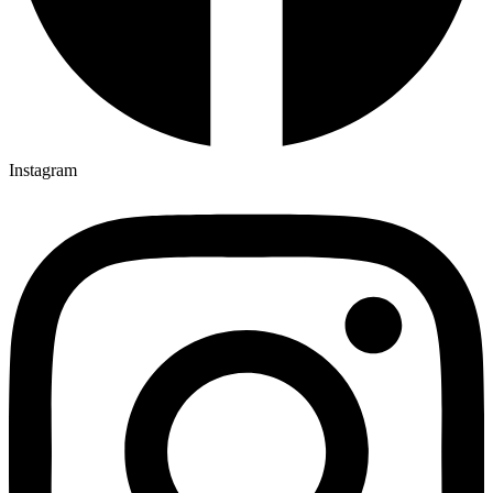
Instagram