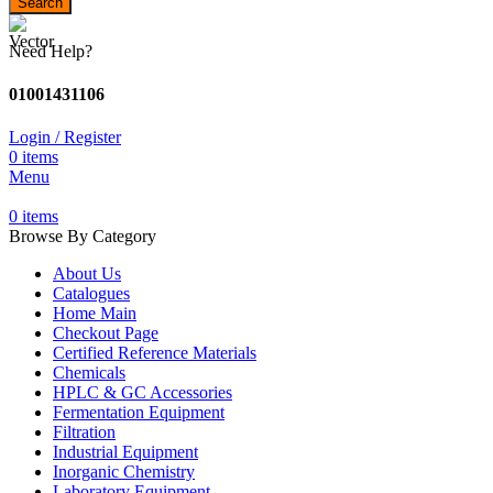
Search
Need Help?
01001431106
Login / Register
0
items
Menu
0
items
Browse By Category
About Us
Catalogues
Home Main
Checkout Page
Certified Reference Materials
Chemicals
HPLC & GC Accessories
Fermentation Equipment
Filtration
Industrial Equipment
Inorganic Chemistry
Laboratory Equipment