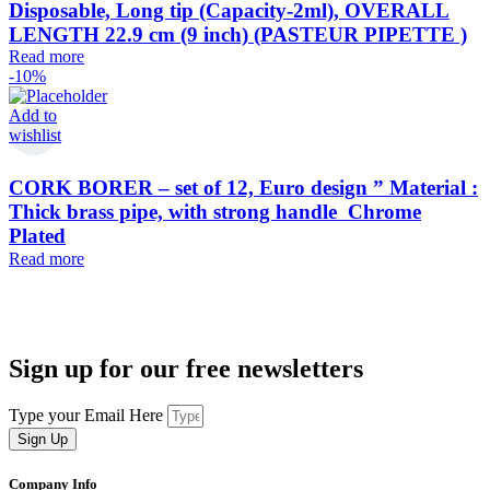
Disposable, Long tip (Capacity-2ml), OVERALL
LENGTH 22.9 cm (9 inch) (PASTEUR PIPETTE )
Read more
-10%
Add to
wishlist
CORK BORER – set of 12, Euro design ” Material :
Thick brass pipe, with strong handle Chrome
Plated
Read more
Sign up for our free newsletters
Type your Email Here
Sign Up
Company Info