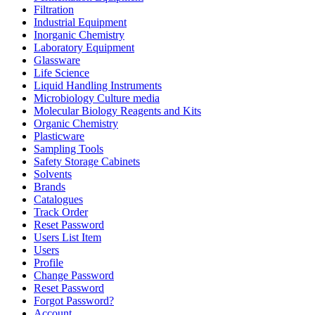
Filtration
Industrial Equipment
Inorganic Chemistry
Laboratory Equipment
Glassware
Life Science
Liquid Handling Instruments
Microbiology Culture media
Molecular Biology Reagents and Kits
Organic Chemistry
Plasticware
Sampling Tools
Safety Storage Cabinets
Solvents
Brands
Catalogues
Track Order
Reset Password
Users List Item
Users
Profile
Change Password
Reset Password
Forgot Password?
Account