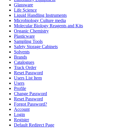
Glassware
Life Science
Liquid Handling Instruments
Microbiology Culture media
Molecular Biology Reagents and Kits
Organic Chemistry
Plasticware
Sampling Tools
Safety Storage Cabinets
Solvents
Brands
Catalogues
Track Order
Reset Password
Users List Item
Users
Profile
Change Password
Reset Password
Forgot Password?
Account
Login
Register
Default Redirect Page