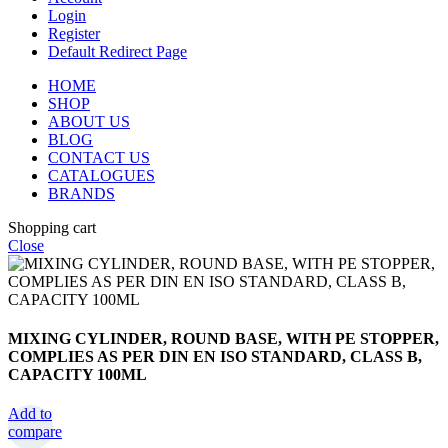
Login
Register
Default Redirect Page
HOME
SHOP
ABOUT US
BLOG
CONTACT US
CATALOGUES
BRANDS
Shopping cart
Close
MIXING CYLINDER, ROUND BASE, WITH PE STOPPER,
COMPLIES AS PER DIN EN ISO STANDARD, CLASS B,
CAPACITY 100ML
Add to
compare