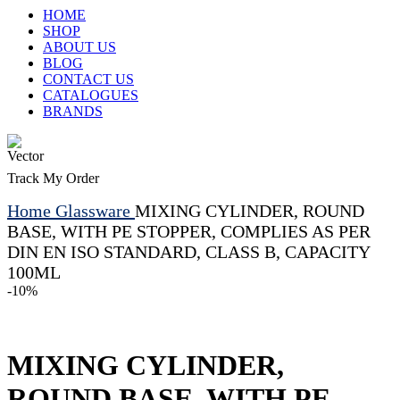
HOME
SHOP
ABOUT US
BLOG
CONTACT US
CATALOGUES
BRANDS
Track My Order
Home
Glassware
MIXING CYLINDER, ROUND
BASE, WITH PE STOPPER, COMPLIES AS PER
DIN EN ISO STANDARD, CLASS B, CAPACITY
100ML
-10%
MIXING CYLINDER,
ROUND BASE, WITH PE