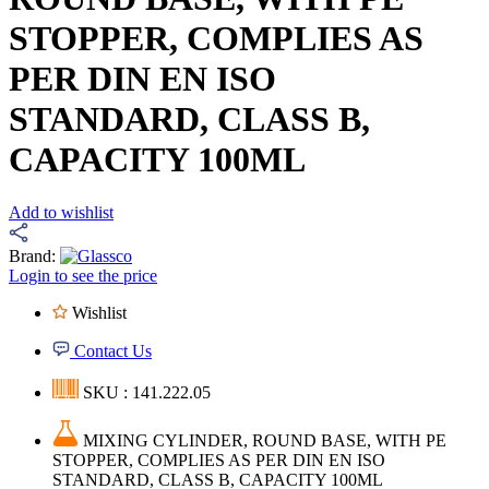
STOPPER, COMPLIES AS
PER DIN EN ISO
STANDARD, CLASS B,
CAPACITY 100ML
Add to wishlist
Brand:
Login to see the price
Wishlist
Contact Us
SKU : 141.222.05
MIXING CYLINDER, ROUND BASE, WITH PE
STOPPER, COMPLIES AS PER DIN EN ISO
STANDARD, CLASS B, CAPACITY 100ML