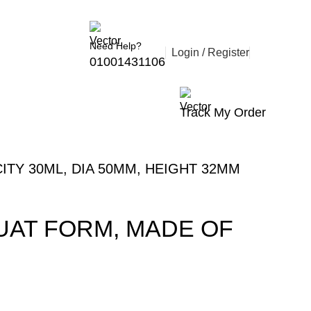
Follow Us :
Need Help?
Login / Register
01001431106
Track My Order
ITY 30ML, DIA 50MM, HEIGHT 32MM
QUAT FORM, MADE OF