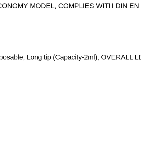
ONOMY MODEL, COMPLIES WITH DIN EN 
 Disposable, Long tip (Capacity-2ml), OVERA