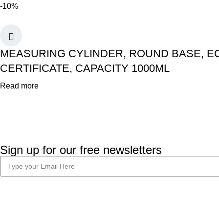
-10%
MEASURING CYLINDER, ROUND BASE, EC
CERTIFICATE, CAPACITY 1000ML
Read more
Sign up for our free newsletters
Company Info
Legal