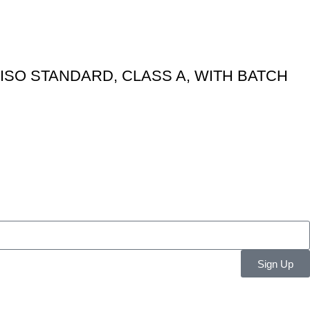
ISO STANDARD, CLASS A, WITH BATCH
Sign Up
Resources
Get in Touch