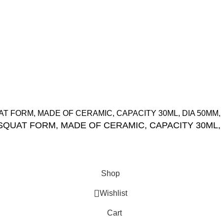
Orders
tions
Wishlist
Track My Order
ight Reserved.
 SQUAT FORM, MADE OF CERAMIC, CAPACITY 30ML,
Shop
Wishlist
Cart