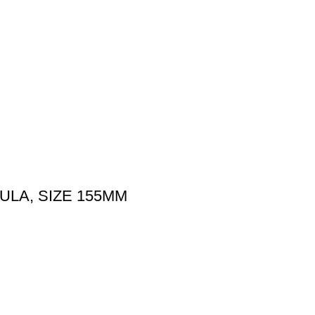
ULA, SIZE 155MM