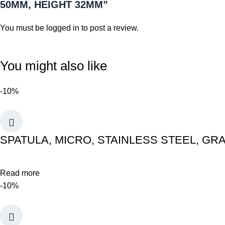
50MM, HEIGHT 32MM”
You must be
logged in
to post a review.
You might also like
-10%
SPATULA, MICRO, STAINLESS STEEL, GR
Read more
-10%