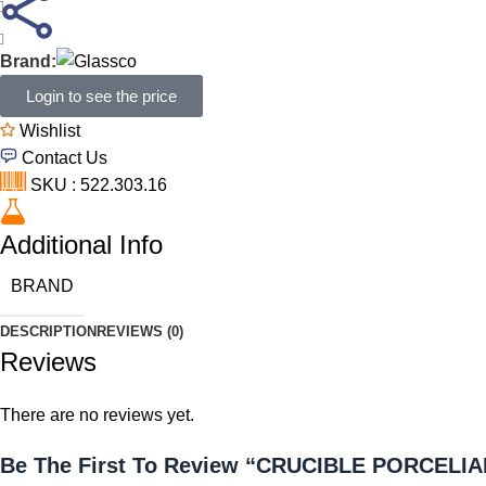
Brand:
Login to see the price
Wishlist
Contact Us
SKU : 522.303.16
Additional Info
BRAND
DESCRIPTION
REVIEWS (0)
Reviews
There are no reviews yet.
Be The First To Review “CRUCIBLE PORCELI