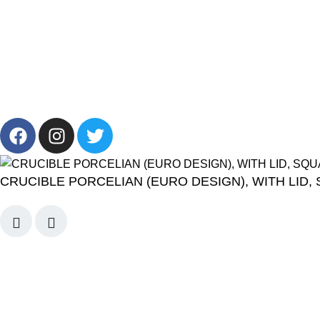
About Us
Privacy Policy
Career
Terms & Condi
Blog
2024 CornerLab, Made With Love By GoldenDeveloper All R
CRUCIBLE PORCELIAN (EURO DESIGN), WITH LID,