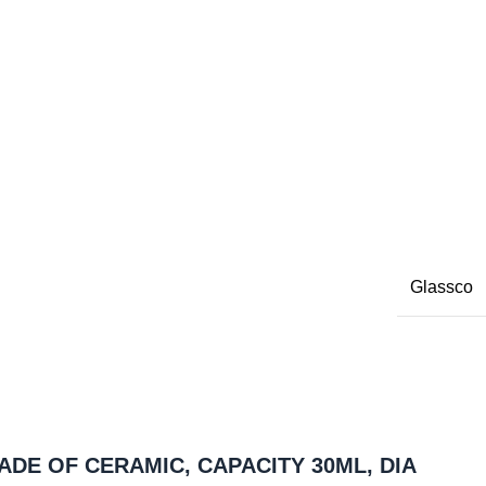
Glassco
MADE OF CERAMIC, CAPACITY 30ML, DIA