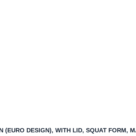
AN (EURO DESIGN), WITH LID, SQUAT FORM, 