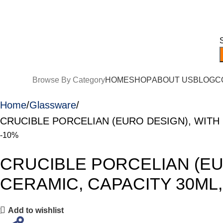
ree Shipping on orders over EGP 5,000!
Browse By Category
HOME
SHOP
ABOUT US
BLOG
C
Home
Glassware
CRUCIBLE PORCELIAN (EURO DESIGN), WITH 
-10%
CRUCIBLE PORCELIAN (EU
CERAMIC, CAPACITY 30ML,
Add to wishlist