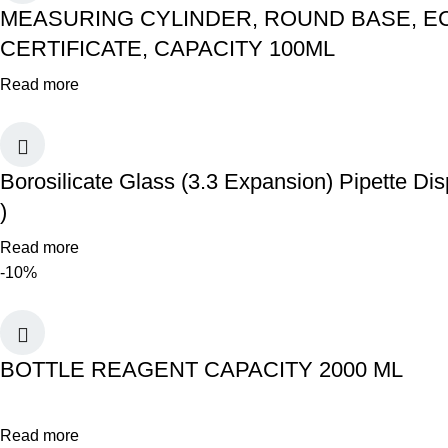
MEASURING CYLINDER, ROUND BASE, EC
CERTIFICATE, CAPACITY 100ML
Read more
Borosilicate Glass (3.3 Expansion) Pipette
)
Read more
-10%
BOTTLE REAGENT CAPACITY 2000 ML
Read more