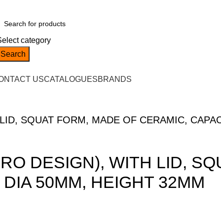
Select category
Search
ONTACT US
CATALOGUES
BRANDS
LID, SQUAT FORM, MADE OF CERAMIC, CAPAC
RO DESIGN), WITH LID, S
 DIA 50MM, HEIGHT 32MM