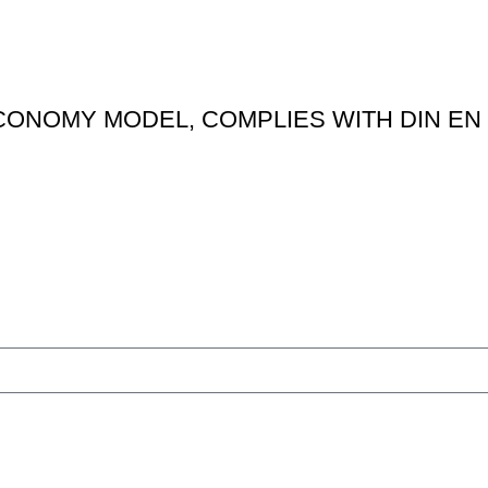
ONOMY MODEL, COMPLIES WITH DIN EN 
Features