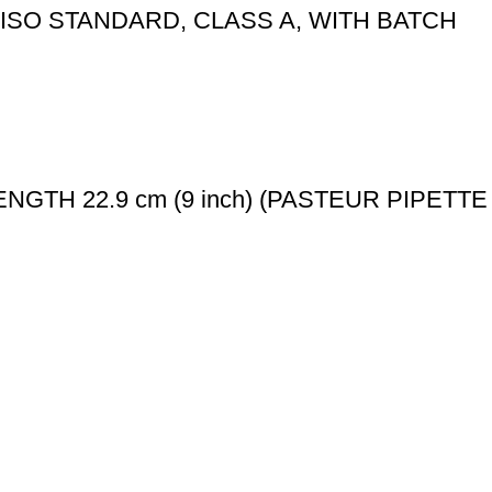
ISO STANDARD, CLASS A, WITH BATCH
LL LENGTH 22.9 cm (9 inch) (PASTEUR PIPETTE