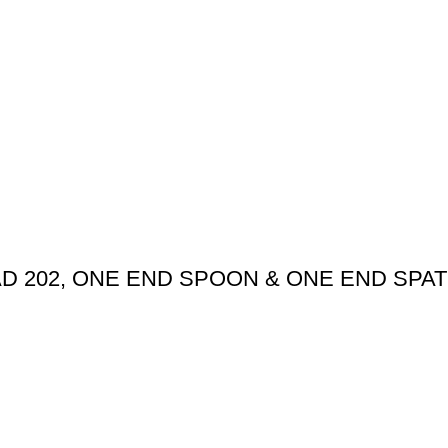
AD 202, ONE END SPOON & ONE END SPAT