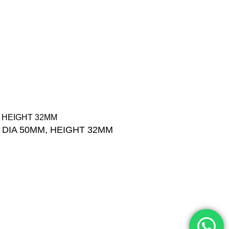
Categories
+201001431106
Products List
13/19 Zahraa El Maadi,
Brands
Cairo, Egypt
Offers
Info@cornelllab.com
 DIA 50MM, HEIGHT 32MM