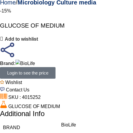
Home
Microbiology Culture media
-15%
GLUCOSE OF MEDIUM
Add to wishlist
Brand:
Login to see the price
Wishlist
Contact Us
SKU : 4015252
GLUCOSE OF MEDIUM
Additional Info
BioLife
BRAND