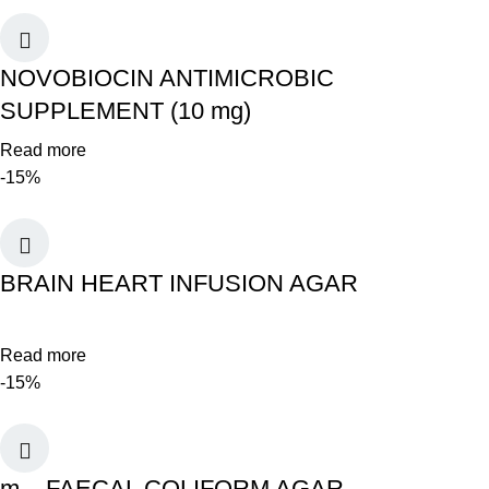
NOVOBIOCIN ANTIMICROBIC
SUPPLEMENT (10 mg)
Read more
-15%
BRAIN HEART INFUSION AGAR
Read more
-15%
m – FAECAL COLIFORM AGAR