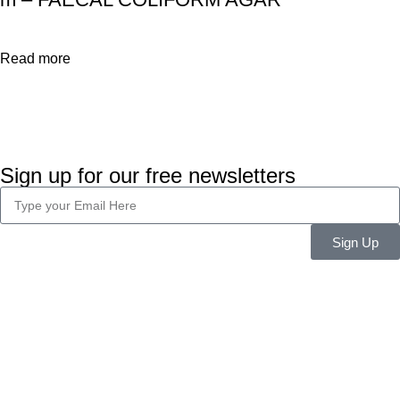
Read more
Sign up for our free newsletters
Sign Up
Company Info
About Us
Career
Blog