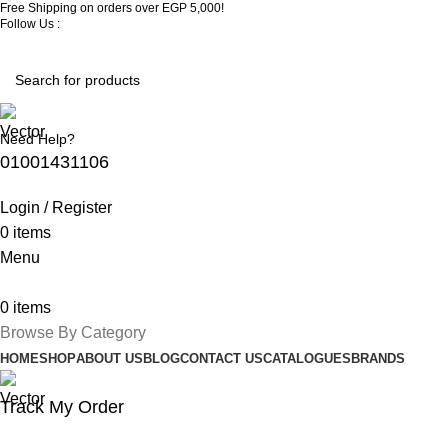
Free Shipping on orders over EGP 5,000!
Follow Us :
Need Help?
01001431106
Login / Register
0
items
Menu
0
items
Browse By Category
HOME
SHOP
ABOUT US
BLOG
CONTACT US
CATALOGUES
BRANDS
Track My Order