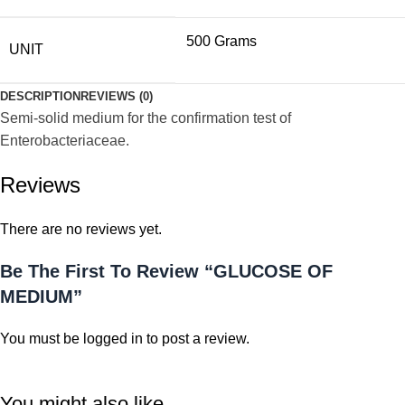
500 Grams
UNIT
DESCRIPTION
REVIEWS (0)
Semi-solid medium for the confirmation test of
Enterobacteriaceae.
Reviews
There are no reviews yet.
Be The First To Review “GLUCOSE OF
MEDIUM”
You must be
logged in
to post a review.
You might also like