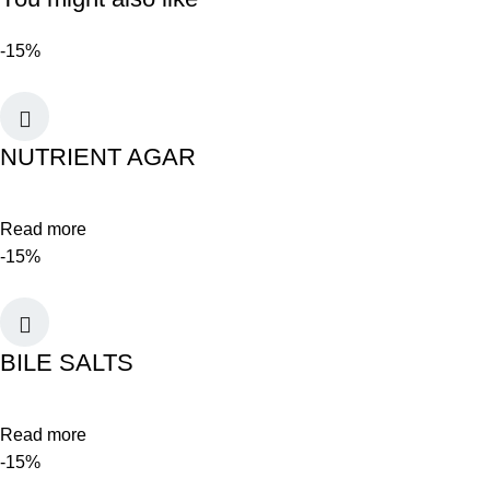
-15%
NUTRIENT AGAR
Read more
-15%
BILE SALTS
Read more
-15%