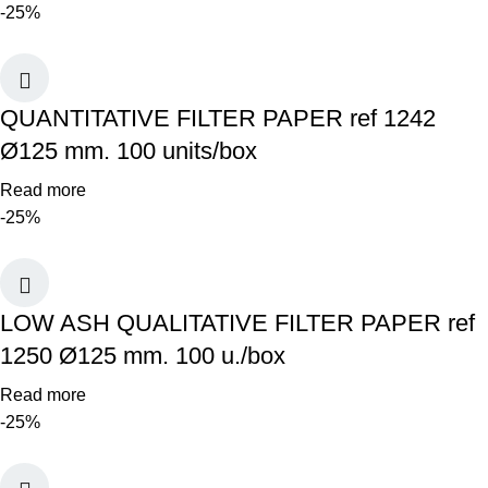
-25%
QUANTITATIVE FILTER PAPER ref 1242
Ø125 mm. 100 units/box
Read more
-25%
LOW ASH QUALITATIVE FILTER PAPER ref
1250 Ø125 mm. 100 u./box
Read more
-25%