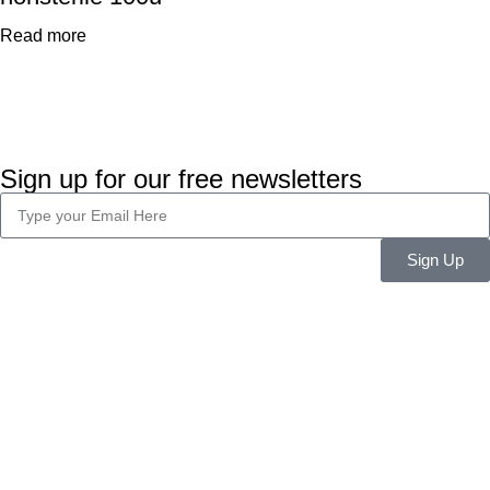
Read more
Sign up for our free newsletters
Sign Up
Company Info
About Us
Career
Blog
Legal