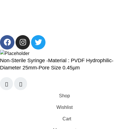
13/19 Zahraa El Maadi, Cairo, Egypt
Info@cornelllab.com
2024 CornerLab, Made With Love By GoldenDeveloper All
Right Reserved.
Non-Sterile Syringe -Material : PVDF Hydrophilic-
Diameter 25mm-Pore Size 0.45µm
Shop
Wishlist
Cart