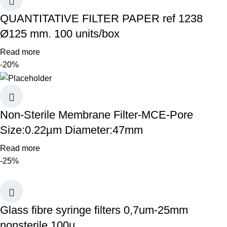
QUANTITATIVE FILTER PAPER ref 1238
Ø125 mm. 100 units/box
Read more
-20%
Non-Sterile Membrane Filter-MCE-Pore
Size:0.22µm Diameter:47mm
Read more
-25%
Glass fibre syringe filters 0,7um-25mm
nonsterile 100u