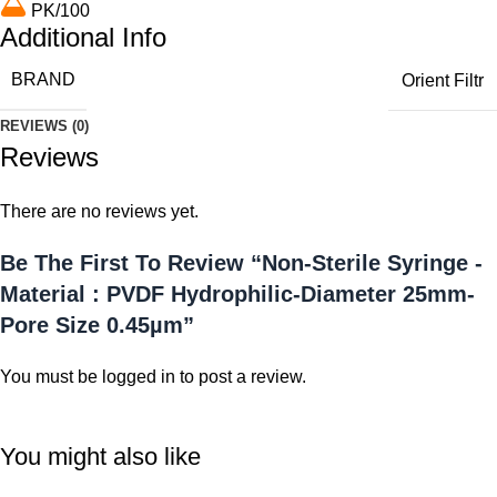
PK/100
Additional Info
BRAND
Orient Filtr
REVIEWS (0)
Reviews
There are no reviews yet.
Be The First To Review “Non-Sterile Syringe -
Material : PVDF Hydrophilic-Diameter 25mm-
Pore Size 0.45µm”
You must be
logged in
to post a review.
You might also like