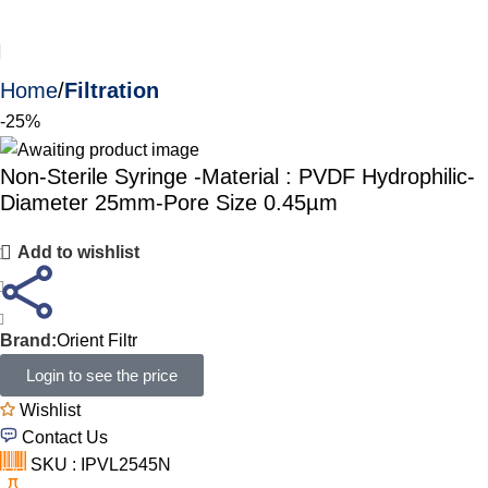
Home
Filtration
-25%
Non-Sterile Syringe -Material : PVDF Hydrophilic-
Diameter 25mm-Pore Size 0.45µm
Add to wishlist
Brand:
Orient Filtr
Login to see the price
Wishlist
Contact Us
SKU : IPVL2545N