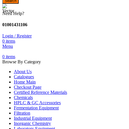
Search
Need Help?
01001431106
Login / Register
0
items
Menu
0
items
Browse By Category
About Us
Catalogues
Home Main
Checkout Page
Certified Reference Materials
Chemicals
HPLC & GC Accessories
Fermentation Equipment
Filtration
Industrial Equipment
Inorganic Chemistry
Laboratory Equipment