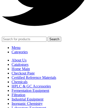
Search
Menu
Categories
About Us
Catalogues
Home Main
Checkout Page
Certified Reference Materials
Chemicals
HPLC & GC Accessories
Fermentation Equipment
Filtration
Industrial Equipment
Inorganic Chemistry
Laboratory Equipment