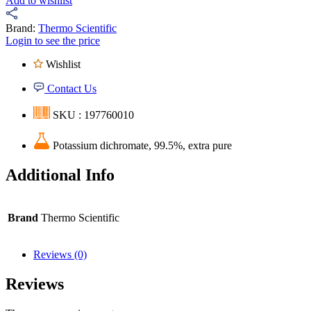
Add to wishlist
Brand:
Thermo Scientific
Login to see the price
Wishlist
Contact Us
SKU : 197760010
Potassium dichromate, 99.5%, extra pure
Additional Info
Brand
Thermo Scientific
Reviews (0)
Reviews