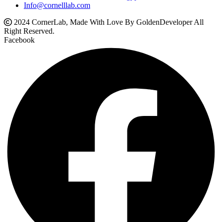
Info@cornelllab.com
2024 CornerLab, Made With Love By GoldenDeveloper All
Right Reserved.
Facebook