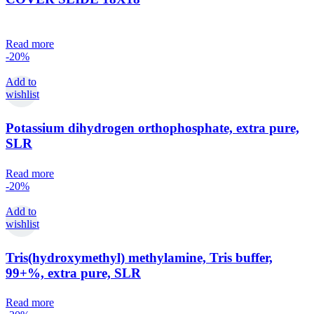
Read more
-20%
Add to
wishlist
Potassium dihydrogen orthophosphate, extra pure,
SLR
Read more
-20%
Add to
wishlist
Tris(hydroxymethyl) methylamine, Tris buffer,
99+%, extra pure, SLR
Read more