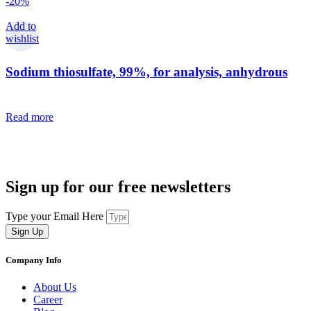
-20%
Add to
wishlist
Sodium thiosulfate, 99%, for analysis, anhydrous
Read more
Sign up for our free newsletters
Type your Email Here
Sign Up
Company Info
About Us
Career