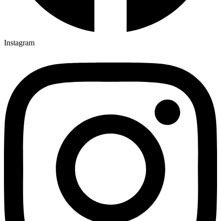
Instagram