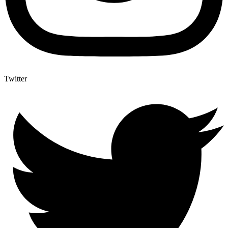
Twitter