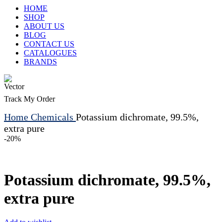
HOME
SHOP
ABOUT US
BLOG
CONTACT US
CATALOGUES
BRANDS
Track My Order
Home
Chemicals
Potassium dichromate, 99.5%,
extra pure
-20%
Potassium dichromate, 99.5%,
extra pure