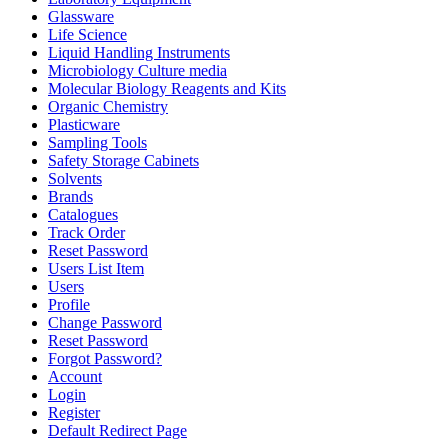
Glassware
Life Science
Liquid Handling Instruments
Microbiology Culture media
Molecular Biology Reagents and Kits
Organic Chemistry
Plasticware
Sampling Tools
Safety Storage Cabinets
Solvents
Brands
Catalogues
Track Order
Reset Password
Users List Item
Users
Profile
Change Password
Reset Password
Forgot Password?
Account
Login
Register
Default Redirect Page