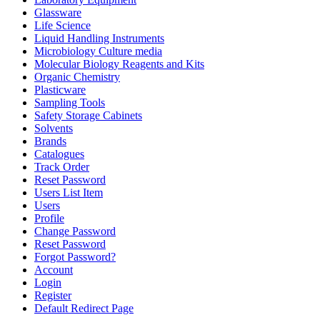
Glassware
Life Science
Liquid Handling Instruments
Microbiology Culture media
Molecular Biology Reagents and Kits
Organic Chemistry
Plasticware
Sampling Tools
Safety Storage Cabinets
Solvents
Brands
Catalogues
Track Order
Reset Password
Users List Item
Users
Profile
Change Password
Reset Password
Forgot Password?
Account
Login
Register
Default Redirect Page