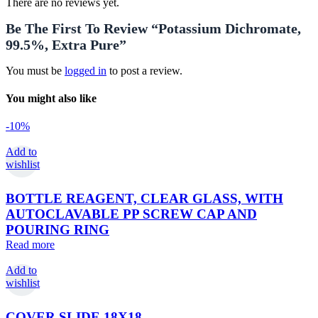
There are no reviews yet.
Be The First To Review “Potassium Dichromate,
99.5%, Extra Pure”
You must be
logged in
to post a review.
You might also like
-10%
Add to
wishlist
BOTTLE REAGENT, CLEAR GLASS, WITH
AUTOCLAVABLE PP SCREW CAP AND
POURING RING
Read more
Add to
wishlist
COVER SLIDE 18X18