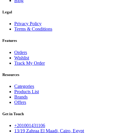
Blog
Legal
Privacy Policy
Terms & Conditions
Features
Orders
Wishlist
Track My Order
Resources
Categories
Products List
Brands
Offers
Get in Touch
+201001431106
13/19 Zahraa El Maadi, Cairo, Egypt