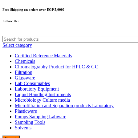
Free Shipping on orders over EGP 5,000!
Follow Us :
Select category
Certified Reference Materials
Chemicals
Chromatography Product for HPLC & GC
Filtration
Glassware
Lab Consumables
Laboratory Equipment
Liquid Handling Instruments
Microbiology Culture media
Microfiltration and Separation products Laboratory
Plasticware
Pumps Sampling Labware
Sampling Tools
Solvents