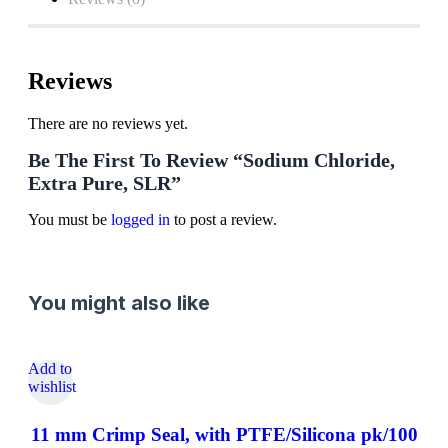
Reviews
There are no reviews yet.
Be The First To Review “Sodium Chloride,
Extra Pure, SLR”
You must be
logged in
to post a review.
You might also like
Add to
wishlist
11 mm Crimp Seal, with PTFE/Silicona pk/100