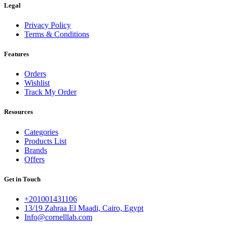
Legal
Privacy Policy
Terms & Conditions
Features
Orders
Wishlist
Track My Order
Resources
Categories
Products List
Brands
Offers
Get in Touch
+201001431106
13/19 Zahraa El Maadi, Cairo, Egypt
Info@cornelllab.com