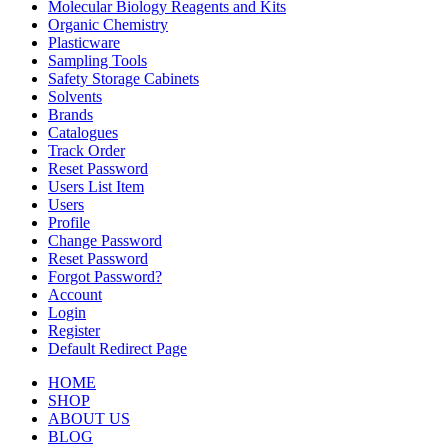
Molecular Biology Reagents and Kits
Organic Chemistry
Plasticware
Sampling Tools
Safety Storage Cabinets
Solvents
Brands
Catalogues
Track Order
Reset Password
Users List Item
Users
Profile
Change Password
Reset Password
Forgot Password?
Account
Login
Register
Default Redirect Page
HOME
SHOP
ABOUT US
BLOG