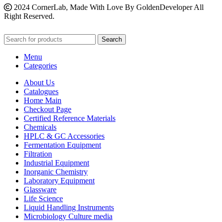
2024 CornerLab, Made With Love By GoldenDeveloper All
Right Reserved.
Search
Menu
Categories
About Us
Catalogues
Home Main
Checkout Page
Certified Reference Materials
Chemicals
HPLC & GC Accessories
Fermentation Equipment
Filtration
Industrial Equipment
Inorganic Chemistry
Laboratory Equipment
Glassware
Life Science
Liquid Handling Instruments
Microbiology Culture media