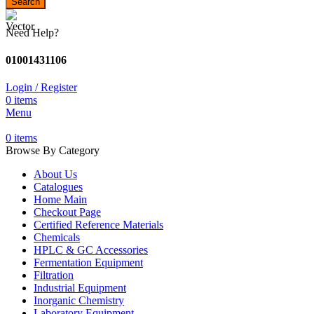
Search
Need Help?
01001431106
Login / Register
0
items
Menu
0
items
Browse By Category
About Us
Catalogues
Home Main
Checkout Page
Certified Reference Materials
Chemicals
HPLC & GC Accessories
Fermentation Equipment
Filtration
Industrial Equipment
Inorganic Chemistry
Laboratory Equipment