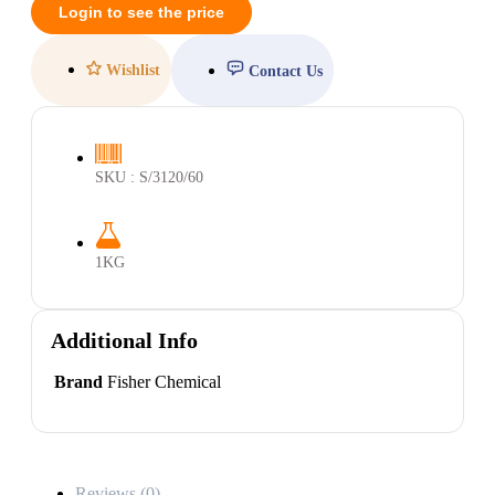
Login to see the price
Wishlist
Contact Us
SKU : S/3120/60
1KG
Additional Info
Brand
Fisher Chemical
Reviews (0)