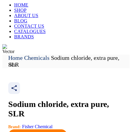
HOME
SHOP
ABOUT US
BLOG
CONTACT US
CATALOGUES
BRANDS
Home
Chemicals
Sodium chloride, extra pure,
Track My Order
SLR
-5%
Sodium chloride, extra pure,
SLR
Fisher Chemical
Brand: