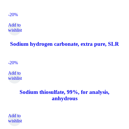
-20%
Add to
wishlist
Sodium hydrogen carbonate, extra pure, SLR
-20%
Add to
wishlist
Sodium thiosulfate, 99%, for analysis,
anhydrous
Add to
wishlist