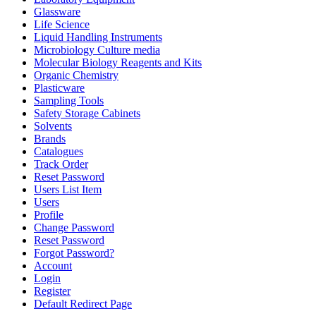
Glassware
Life Science
Liquid Handling Instruments
Microbiology Culture media
Molecular Biology Reagents and Kits
Organic Chemistry
Plasticware
Sampling Tools
Safety Storage Cabinets
Solvents
Brands
Catalogues
Track Order
Reset Password
Users List Item
Users
Profile
Change Password
Reset Password
Forgot Password?
Account
Login
Register
Default Redirect Page