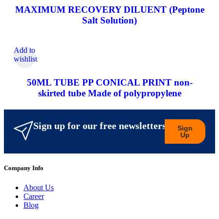
MAXIMUM RECOVERY DILUENT (Peptone
Salt Solution)
Add to
wishlist
50ML TUBE PP CONICAL PRINT non-
skirted tube Made of polypropylene
Sign up for our free newsletters
Sign
Up
Company Info
About Us
Career
Blog