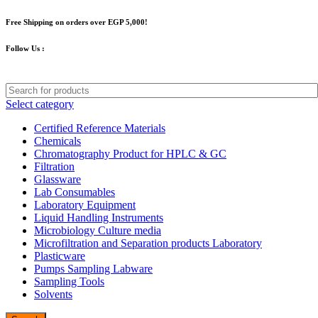
Free Shipping on orders over EGP 5,000!
Follow Us :
Select category
Certified Reference Materials
Chemicals
Chromatography Product for HPLC & GC
Filtration
Glassware
Lab Consumables
Laboratory Equipment
Liquid Handling Instruments
Microbiology Culture media
Microfiltration and Separation products Laboratory
Plasticware
Pumps Sampling Labware
Sampling Tools
Solvents