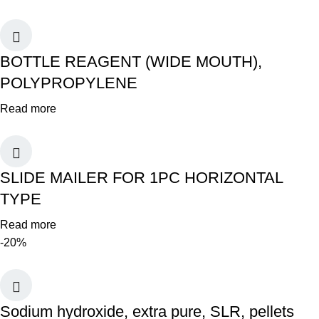
BOTTLE REAGENT (WIDE MOUTH),
POLYPROPYLENE
Read more
SLIDE MAILER FOR 1PC HORIZONTAL
TYPE
Read more
-20%
Sodium hydroxide, extra pure, SLR, pellets