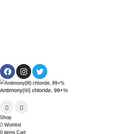
Get in Touch
+201001431106
13/19 Zahraa El Maadi, Cairo, Egypt
Info@cornelllab.com
2024 CornerLab, Made With Love By GoldenDeveloper All
Right Reserved.
Antimony(III) chloride, 99+%
Shop
Wishlist
0
items
Cart