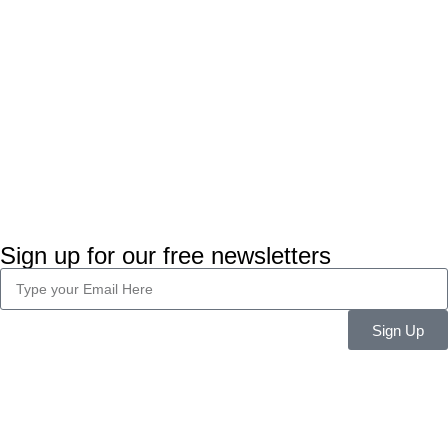
Sign up for our free newsletters
Sign Up
Company Info
About Us