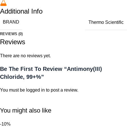
Additional Info
BRAND
Thermo Scientific
REVIEWS (0)
Reviews
There are no reviews yet.
Be The First To Review “Antimony(III)
Chloride, 99+%”
You must be
logged in
to post a review.
You might also like
-10%