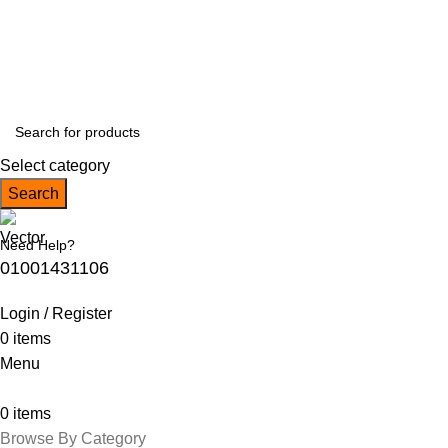
Free Shipping on orders over EGP 5,000!
Follow Us :
Select category
Search
Need Help?
01001431106
Login / Register
0
items
Menu
0
items
Browse By Category