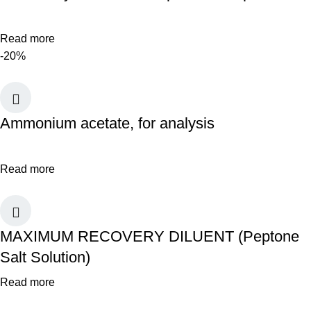
Read more
-20%
Ammonium acetate, for analysis
Read more
MAXIMUM RECOVERY DILUENT (Peptone
Salt Solution)
Read more