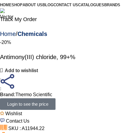
HOME
SHOP
ABOUT US
BLOG
CONTACT US
CATALOGUES
BRANDS
Track My Order
Home
Chemicals
-20%
Antimony(III) chloride, 99+%
Add to wishlist
Brand:
Thermo Scientific
Login to see the price
Wishlist
Contact Us
SKU : A11944.22