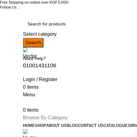
Free Shipping on orders over EGP 5,000!
Follow Us :
Select category
Search
Need Help?
01001431106
Login / Register
0
items
Menu
0
items
Browse By Category
HOME
SHOP
ABOUT US
BLOG
CONTACT US
CATALOGUES
BR