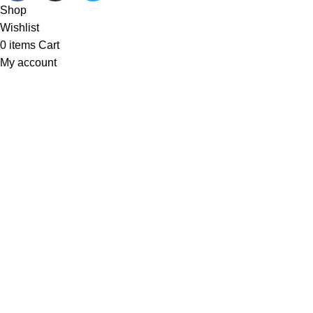
Shop
Wishlist
0
items
Cart
My account