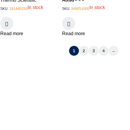
Thermo Scientific
Acros
In stock
In stock
SKU:
191480250
SKU:
349051000
Read more
Read more
1
2
3
4
→