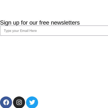
Sign up for our free newsletters
Company Info
Legal
About Us
Privacy Policy
Career
Terms & Condi
Blog
2024 CornerLab, Made With Love By GoldenDeveloper All R