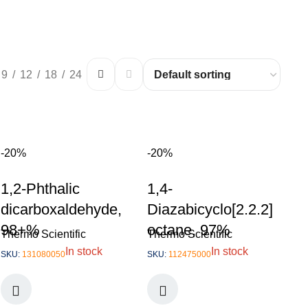
9
12
18
24
-20%
-20%
1,2-Phthalic
1,4-
dicarboxaldehyde,
Diazabicyclo[2.2.2]
98+%
octane, 97%
Thermo Scientific
Thermo Scientific
In stock
In stock
SKU:
131080050
SKU:
112475000