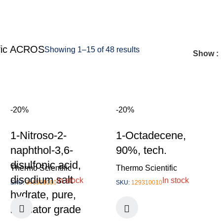
fic ACROS
Showing 1–15 of 48 results
Show
-20%
-20%
1-Nitroso-2-
1-Octadecene,
naphthol-3,6-
90%, tech.
disulfonic acid,
Thermo Scientific
Thermo Scientific
disodium salt
In stock
In stock
SKU:
346551000
SKU:
129310010
hydrate, pure,
indicator grade