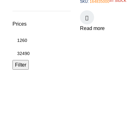
In stock
SKU:
164835000
Prices
Read more
Filter