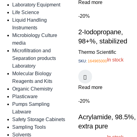
Read more
Laboratory Equipment
Life Science
-20%
Liquid Handling
Instruments
2-Iodopropane,
Microbiology Culture
98+%, stabilized
media
Microfiltration and
Thermo Scientific
Separation products
In stock
SKU:
164965000
Laboratory
Molecular Biology
Reagents and Kits
Read more
Organic Chemistry
Plasticware
-20%
Pumps Sampling
Labware
Acrylamide, 98.5%,
Safety Storage Cabinets
extra pure
Sampling Tools
Solvents