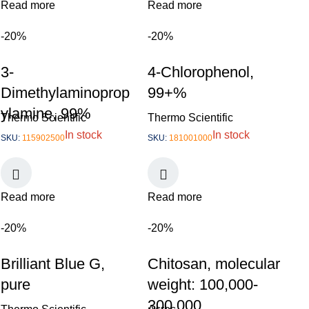
Read more
Read more
-20%
-20%
3-
4-Chlorophenol,
Dimethylaminoprop
99+%
ylamine, 99%
Thermo Scientific
Thermo Scientific
In stock
In stock
SKU:
115902500
SKU:
181001000
Read more
Read more
-20%
-20%
Brilliant Blue G,
Chitosan, molecular
pure
weight: 100,000-
300,000