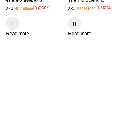
Thermo Scientific
Thermo Scientific
In stock
In stock
SKU:
401165000
SKU:
227281000
Read more
Read more