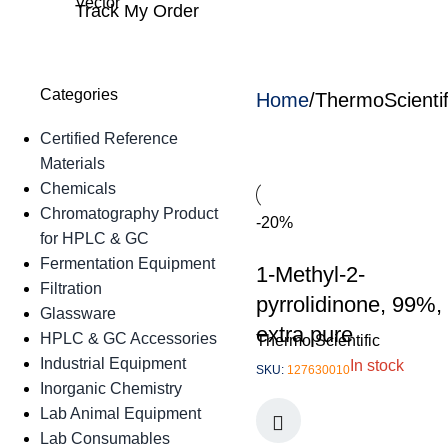
Track My Order
Categories
Home
ThermoScienti
Certified Reference
Materials
Chemicals
Chromatography Product
-20%
for HPLC & GC
Fermentation Equipment
1-Methyl-2-
Filtration
pyrrolidinone, 99%,
Glassware
extra pure
HPLC & GC Accessories
Thermo Scientific
Industrial Equipment
In stock
SKU:
127630010
Inorganic Chemistry
Lab Animal Equipment
Lab Consumables