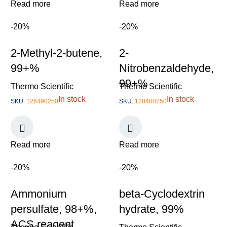
Read more
Read more
-20%
-20%
2-Methyl-2-butene,
2-
99+%
Nitrobenzaldehyde,
99+%
Thermo Scientific
Thermo Scientific
In stock
In stock
SKU:
126490250
SKU:
128400250
Read more
Read more
-20%
-20%
Ammonium
beta-Cyclodextrin
persulfate, 98+%,
hydrate, 99%
ACS reagent