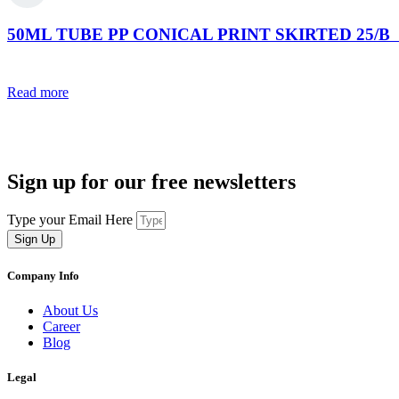
50ML TUBE PP CONICAL PRINT SKIRTED 25/B (s
Read more
Sign up for our free newsletters
Type your Email Here
Sign Up
Company Info
About Us
Career
Blog
Legal