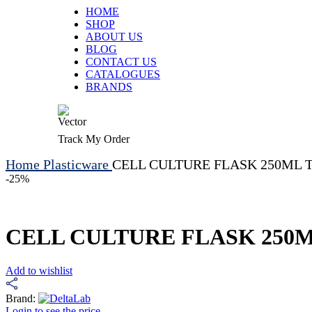
HOME
SHOP
ABOUT US
BLOG
CONTACT US
CATALOGUES
BRANDS
Track My Order
Home
Plasticware
CELL CULTURE FLASK 250ML TRE
-25%
CELL CULTURE FLASK 250ML 
Add to wishlist
Brand:
Login to see the price