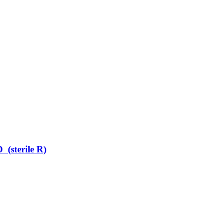
terile R)