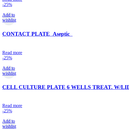
-25%
Add to
wishlist
CONTACT PLATE Aseptic
Read more
-25%
Add to
wishlist
CELL CULTURE PLATE 6 WELLS TREAT. W/LID (s
Read more
-25%
Add to
wishlist