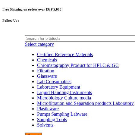
Free Shipping on orders over EGP 5,000!
Follow Us :
Select category
Certified Reference Materials
Chemicals
Chromatography Product for HPLC & GC
Filtration
Glassware
Lab Consumables
Laboratory Equipment
Liquid Handling Instruments
Microbiology Culture media
Microfiltration and Separation products Laboratory
Plasticware
Pumps Sampling Labware
Sampling Tools
Solvents