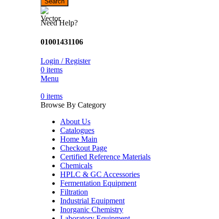
Search
Need Help?
01001431106
Login / Register
0
items
Menu
0
items
Browse By Category
About Us
Catalogues
Home Main
Checkout Page
Certified Reference Materials
Chemicals
HPLC & GC Accessories
Fermentation Equipment
Filtration
Industrial Equipment
Inorganic Chemistry
Laboratory Equipment