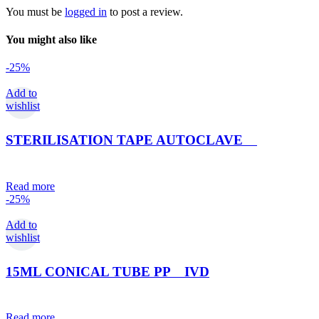
You must be
logged in
to post a review.
You might also like
-25%
Add to
wishlist
STERILISATION TAPE AUTOCLAVE
Read more
-25%
Add to
wishlist
15ML CONICAL TUBE PP IVD
Read more