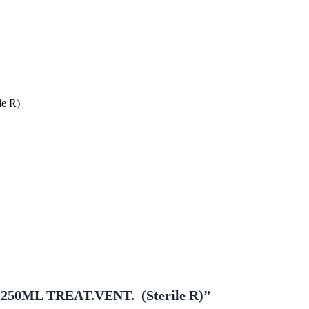
e R)
250ML TREAT.VENT. (sterile R)”