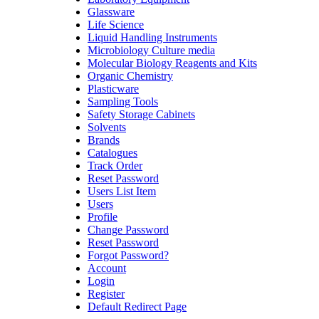
Glassware
Life Science
Liquid Handling Instruments
Microbiology Culture media
Molecular Biology Reagents and Kits
Organic Chemistry
Plasticware
Sampling Tools
Safety Storage Cabinets
Solvents
Brands
Catalogues
Track Order
Reset Password
Users List Item
Users
Profile
Change Password
Reset Password
Forgot Password?
Account
Login
Register
Default Redirect Page