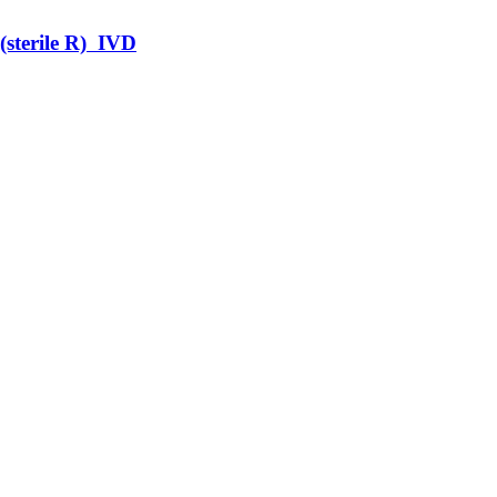
terile R) IVD