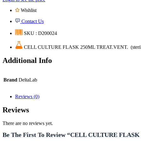
Wishlist
Contact Us
SKU : D200024
CELL CULTURE FLASK 250ML TREAT.VENT. (steril
Additional Info
Brand
DeltaLab
Reviews (0)
Reviews
There are no reviews yet.
Be The First To Review “CELL CULTURE FLASK 