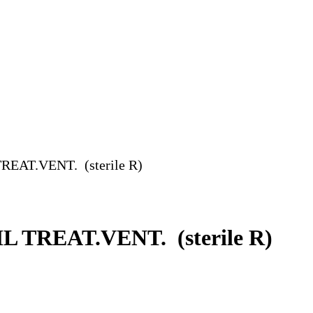
AT.VENT. (sterile R)
TREAT.VENT. (sterile R)