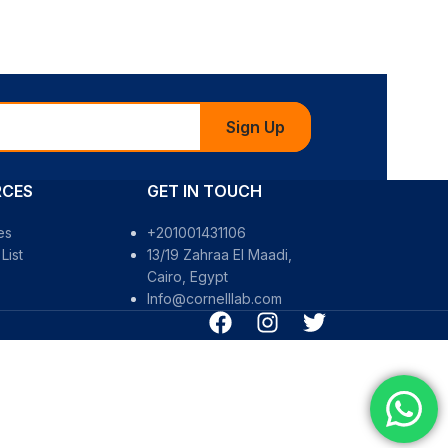
Sign Up
RCES
GET IN TOUCH
es
+201001431106
List
13/19 Zahraa El Maadi,
Cairo, Egypt
Info@cornelllab.com