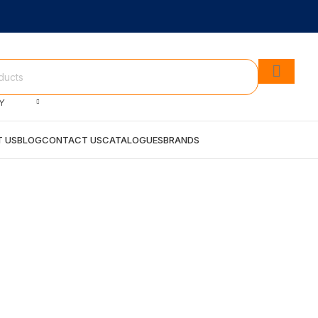
Y
 US
BLOG
CONTACT US
CATALOGUES
BRANDS