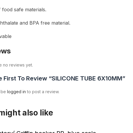
 food safe materials.
phthalate and BPA free material.
vable
ews
e no reviews yet.
e First To Review “SILICONE TUBE 6X10MM”
t be
logged in
to post a review.
might also like