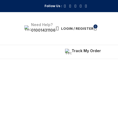
Follow Us :
Need Help?
0
LOGIN / REGISTER
01001431106
Track My Order