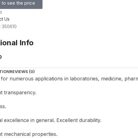
 to see the price
t
ct Us
: 350610
ional Info
D
TION
REVIEWS (0)
e for numerous applications in laboratories, medicine, phar
nt transparency.
ss.
 excellence in general. Excellent durability.
nt mechanical properties.