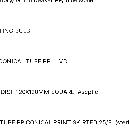
tory/ Griffin beaker PP, blue scale
TTING BULB
 CONICAL TUBE PP IVD
 DISH 120X120MM SQUARE Aseptic
TUBE PP CONICAL PRINT SKIRTED 25/B (steri