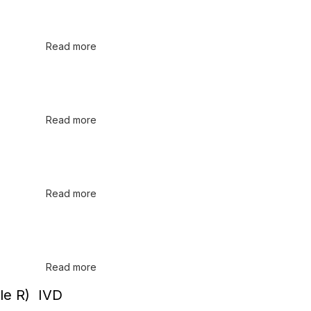
Read more
Read more
Read more
Read more
le R) IVD