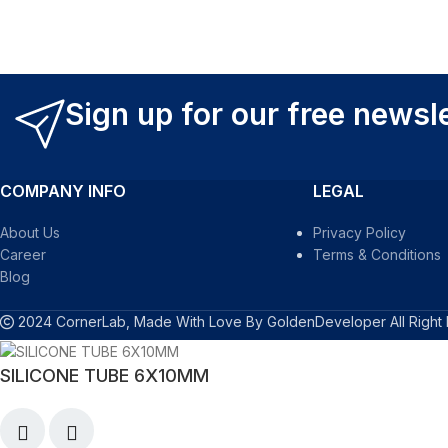
Sign up for our free newsl
COMPANY INFO
LEGAL
About Us
Privacy Policy
Career
Terms & Conditions
Blog
2024 CornerLab, Made With Love By GoldenDeveloper All Right
SILICONE TUBE 6X10MM