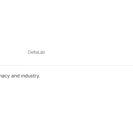
DeltaLab
macy and industry.