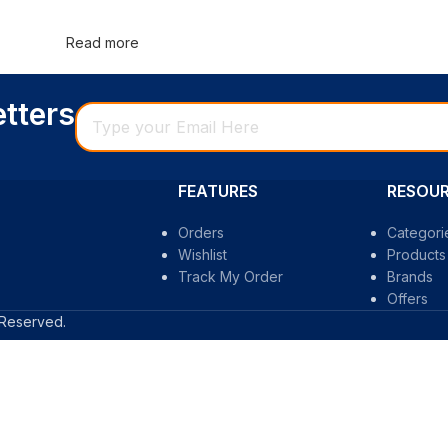
Read more
etters
FEATURES
RESOU
Orders
Categori
Wishlist
Products 
Track My Order
Brands
Offers
 Reserved.