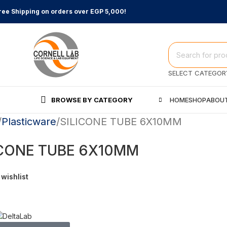
ree Shipping on orders over EGP 5,000!
SELECT CATEGOR
BROWSE BY CATEGORY
HOME
SHOP
ABOUT
Plasticware
SILICONE TUBE 6X10MM
ICONE TUBE 6X10MM
 wishlist