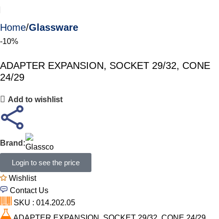
Home
Glassware
-10%
ADAPTER EXPANSION, SOCKET 29/32, CONE
24/29
Add to wishlist
Brand:
Login to see the price
Wishlist
Contact Us
SKU : 014.202.05
ADAPTER EXPANSION, SOCKET 29/32, CONE 24/29