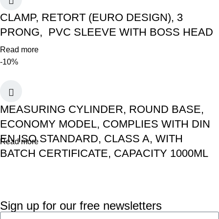
CLAMP, RETORT (EURO DESIGN), 3
PRONG, PVC SLEEVE WITH BOSS HEAD
Read more
-10%
MEASURING CYLINDER, ROUND BASE,
ECONOMY MODEL, COMPLIES WITH DIN
EN ISO STANDARD, CLASS A, WITH
Read more
BATCH CERTIFICATE, CAPACITY 1000ML
Sign up for our free newsletters