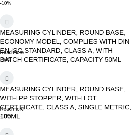
-10%
MEASURING CYLINDER, ROUND BASE,
ECONOMY MODEL, COMPLIES WITH DIN
EN ISO STANDARD, CLASS A, WITH
Read more
BATCH CERTIFICATE, CAPACITY 50ML
-10%
MEASURING CYLINDER, ROUND BASE,
WITH PP STOPPER, WITH LOT.
CERTIFICATE, CLASS A, SINGLE METRIC,
Read more
100ML
-10%