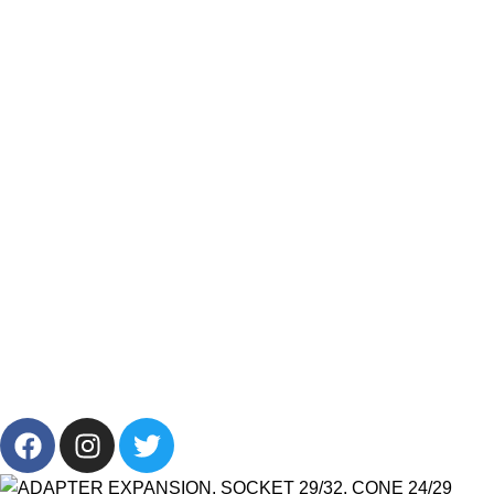
Resources
Categories
Products List
Brands
Offers
Get in Touch
+201001431106
13/19 Zahraa El Maadi, Cairo, Egypt
Info@cornelllab.com
2024 CornerLab, Made With Love By GoldenDeveloper All
Right Reserved.