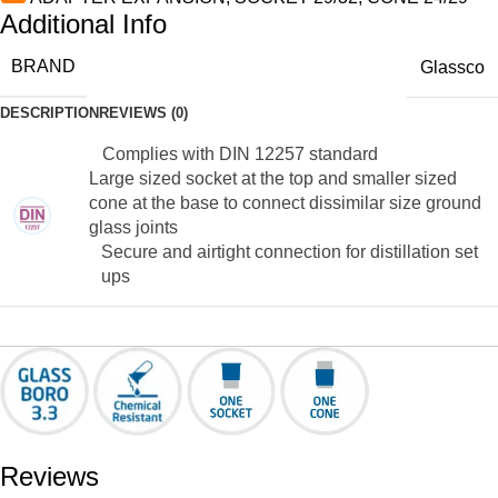
Additional Info
BRAND
Glassco
DESCRIPTION
REVIEWS (0)
Complies with DIN 12257 standard
Large sized socket at the top and smaller sized
cone at the base to connect dissimilar size ground
glass joints
Secure and airtight connection for distillation set
ups
Reviews