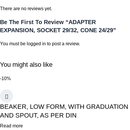
There are no reviews yet.
Be The First To Review “ADAPTER
EXPANSION, SOCKET 29/32, CONE 24/29”
You must be
logged in
to post a review.
You might also like
-10%
BEAKER, LOW FORM, WITH GRADUATION
AND SPOUT, AS PER DIN
Read more