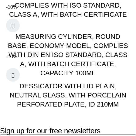
COMPLIES WITH ISO STANDARD,
-10%
CLASS A, WITH BATCH CERTIFICATE
MEASURING CYLINDER, ROUND
BASE, ECONOMY MODEL, COMPLIES
WITH DIN EN ISO STANDARD, CLASS
-10%
A, WITH BATCH CERTIFICATE,
CAPACITY 100ML
DESSICATOR WITH LID PLAIN,
NEUTRAL GLASS, WITH PORCELAIN
PERFORATED PLATE, ID 210MM
Sign up for our free newsletters