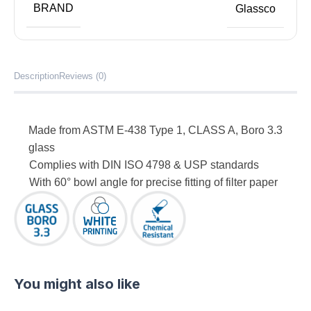
BRAND
Glassco
Description
Reviews (0)
Made from ASTM E-438 Type 1, CLASS A, Boro 3.3
glass
Complies with DIN ISO 4798 & USP standards
With 60° bowl angle for precise fitting of filter paper
You might also like