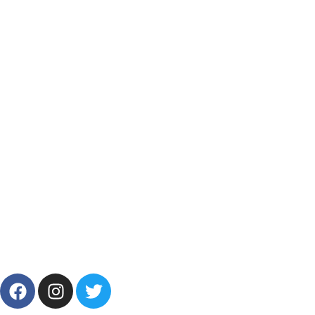
Track My Order
Resources
Categories
Products List
Brands
Offers
Get in Touch
+201001431106
13/19 Zahraa El Maadi, Cairo, Egypt
Info@cornelllab.com
2024 CornerLab, Made With Love By GoldenDeveloper All
Right Reserved.