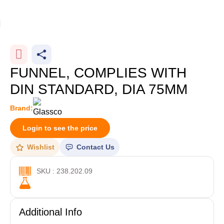
Home
Glassware
-10%
FUNNEL, COMPLIES WITH
DIN STANDARD, DIA 75MM
Brand:
Login to see the price
Wishlist
Contact Us
SKU : 238.202.09
Additional Info