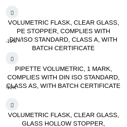
VOLUMETRIC FLASK, CLEAR GLASS,
PE STOPPER, COMPLIES WITH
DIN/ISO STANDARD, CLASS A, WITH
-10%
BATCH CERTIFICATE
PIPETTE VOLUMETRIC, 1 MARK,
COMPLIES WITH DIN ISO STANDARD,
CLASS AS, WITH BATCH CERTIFICATE
-10%
VOLUMETRIC FLASK, CLEAR GLASS,
GLASS HOLLOW STOPPER,