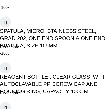
-10%
SPATULA, MICRO, STAINLESS STEEL,
GRAD 202, ONE END SPOON & ONE END
SPATULA, SIZE 155MM
Read more
-10%
REAGENT BOTTLE , CLEAR GLASS, WITH
AUTOCLAVABLE PP SCREW CAP AND
POURING RING, CAPACITY 1000 ML
Read more