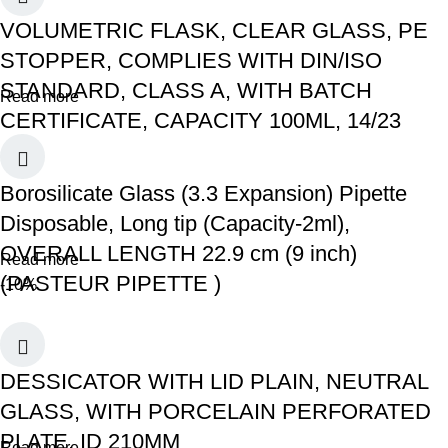
VOLUMETRIC FLASK, CLEAR GLASS, PE
STOPPER, COMPLIES WITH DIN/ISO
STANDARD, CLASS A, WITH BATCH
Read more
CERTIFICATE, CAPACITY 100ML, 14/23
Borosilicate Glass (3.3 Expansion) Pipette
Disposable, Long tip (Capacity-2ml),
OVERALL LENGTH 22.9 cm (9 inch)
Read more
(PASTEUR PIPETTE )
-10%
DESSICATOR WITH LID PLAIN, NEUTRAL
GLASS, WITH PORCELAIN PERFORATED
PLATE, ID 210MM
Read more