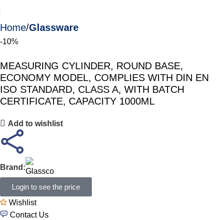
Home
Glassware
-10%
MEASURING CYLINDER, ROUND BASE,
ECONOMY MODEL, COMPLIES WITH DIN EN
ISO STANDARD, CLASS A, WITH BATCH
CERTIFICATE, CAPACITY 1000ML
Add to wishlist
Brand:
Login to see the price
Wishlist
Contact Us