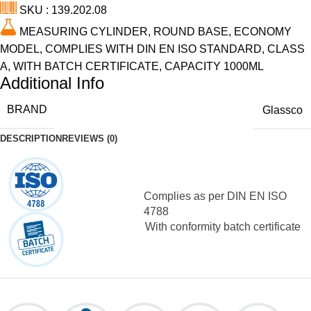
SKU : 139.202.08
MEASURING CYLINDER, ROUND BASE, ECONOMY
MODEL, COMPLIES WITH DIN EN ISO STANDARD, CLASS
A, WITH BATCH CERTIFICATE, CAPACITY 1000ML
Additional Info
BRAND
Glassco
DESCRIPTION
REVIEWS (0)
Complies as per DIN EN ISO
4788
With conformity batch certificate