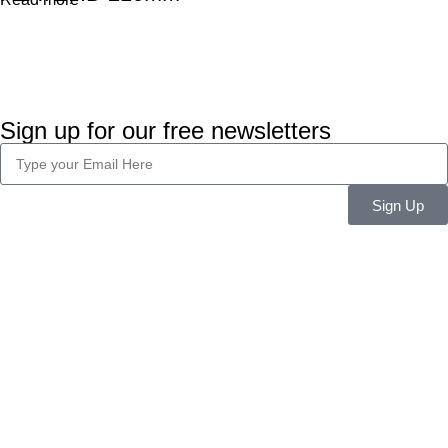
Sign up for our free newsletters
Sign Up
Company Info
About Us
Career
Blog
Legal
Privacy Policy