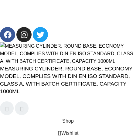
Info@cornelllab.com
2024 CornerLab, Made With Love By GoldenDeveloper All
Right Reserved.
MEASURING CYLINDER, ROUND BASE, ECONOMY
MODEL, COMPLIES WITH DIN EN ISO STANDARD,
CLASS A, WITH BATCH CERTIFICATE, CAPACITY
1000ML
Shop
Wishlist