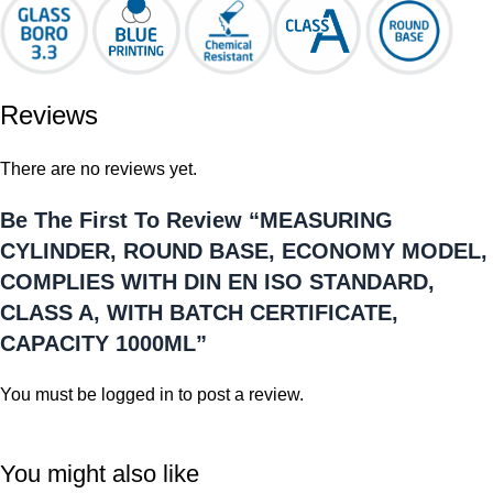
Reviews
There are no reviews yet.
Be The First To Review “MEASURING
CYLINDER, ROUND BASE, ECONOMY MODEL,
COMPLIES WITH DIN EN ISO STANDARD,
CLASS A, WITH BATCH CERTIFICATE,
CAPACITY 1000ML”
You must be
logged in
to post a review.
You might also like