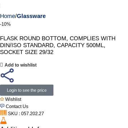
Home
Glassware
-10%
FLASK ROUND BOTTOM, COMPLIES WITH
DIN/ISO STANDARD, CAPACITY 500ML,
SOCKET SIZE 29/32
Add to wishlist
Login to see the price
Wishlist
Contact Us
SKU : 057.202.27