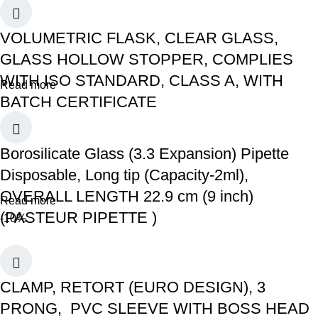
VOLUMETRIC FLASK, CLEAR GLASS,
GLASS HOLLOW STOPPER, COMPLIES
WITH ISO STANDARD, CLASS A, WITH
Read more
BATCH CERTIFICATE
Borosilicate Glass (3.3 Expansion) Pipette
Disposable, Long tip (Capacity-2ml),
OVERALL LENGTH 22.9 cm (9 inch)
Read more
(PASTEUR PIPETTE )
-10%
CLAMP, RETORT (EURO DESIGN), 3
PRONG, PVC SLEEVE WITH BOSS HEAD