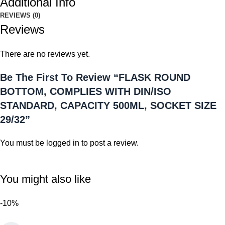
Additional Info
REVIEWS (0)
Reviews
There are no reviews yet.
Be The First To Review “FLASK ROUND
BOTTOM, COMPLIES WITH DIN/ISO
STANDARD, CAPACITY 500ML, SOCKET SIZE
29/32”
You must be
logged in
to post a review.
You might also like
-10%