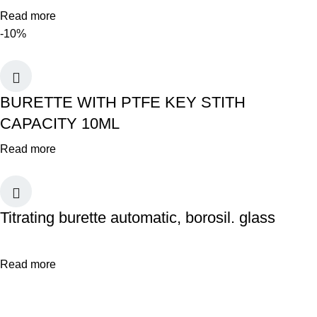
Read more
-10%
BURETTE WITH PTFE KEY STITH
CAPACITY 10ML
Read more
Titrating burette automatic, borosil. glass
Read more