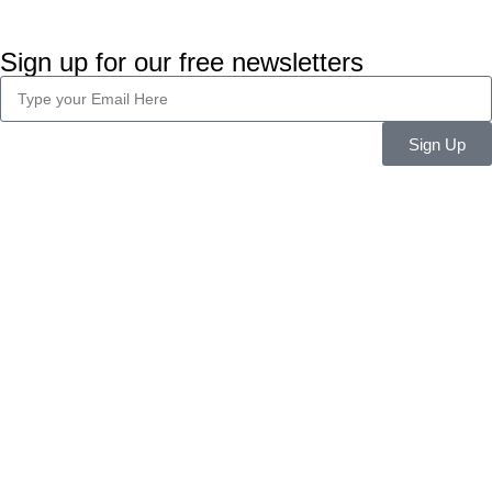
Sign up for our free newsletters
Sign Up
Company Info
About Us
Career
Blog
Legal
Privacy Policy
Terms & Conditions
Features