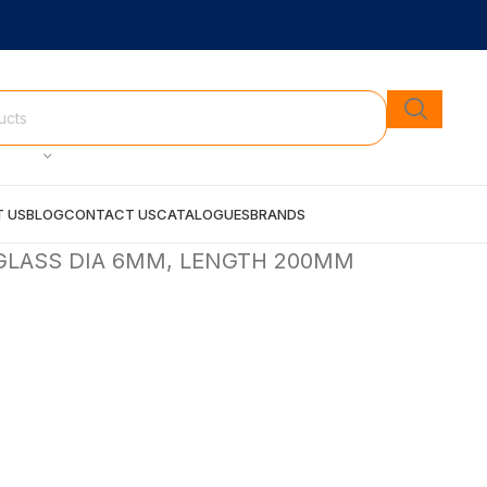
 US
BLOG
CONTACT US
CATALOGUES
BRANDS
GLASS DIA 6MM, LENGTH 200MM