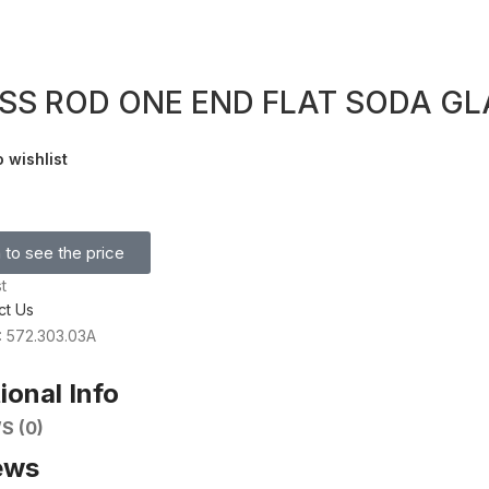
SS ROD ONE END FLAT SODA GL
 wishlist
 to see the price
t
ct Us
: 572.303.03A
ional Info
S (0)
ews