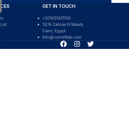
RCES
GET IN TOUCH
es
+201001431106
S
List
13/19 Zahraa El Maadi,
Cairo, Egypt
Info@cornelllab.com