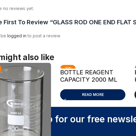
e no reviews yet.
e First To Review “GLASS ROD ONE END FLA
t be
logged in
to post a review.
might also like
-10%
BOTTLE REAGENT
CAPACITY 2000 ML
READ MORE
Sign up for our free newsl