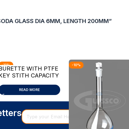
T SODA GLASS DIA 6MM, LENGTH 200MM”
-10%
-10%
BURETTE WITH PTFE
KEY STITH CAPACITY
10ML
READ MORE
etters