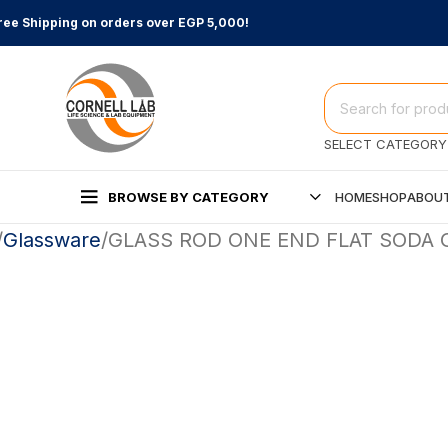
ree Shipping on orders over EGP 5,000!
SELECT CATEGORY
BROWSE BY CATEGORY
HOME
SHOP
ABOUT
Glassware
GLASS ROD ONE END FLAT SODA 