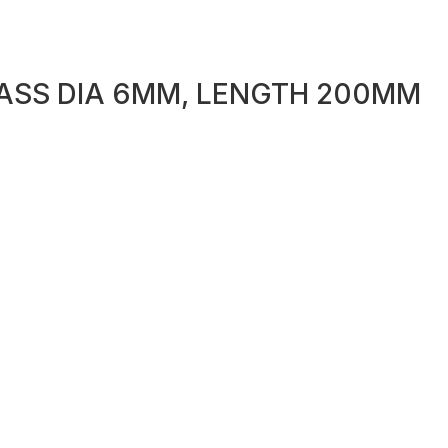
ASS DIA 6MM, LENGTH 200MM