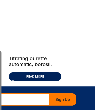
Titrating burette
automatic, borosil.
glass
READ MORE
Sign Up