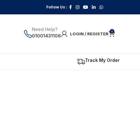
Follow Us :
Need Help?
0
LOGIN / REGISTER
01001431106
Track My Order