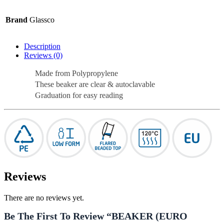
Brand
Glassco
Description
Reviews (0)
Made from Polypropylene
These beaker are clear & autoclavable
Graduation for easy reading
Reviews
There are no reviews yet.
Be The First To Review “BEAKER (EURO