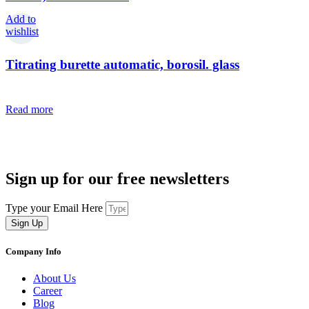
Add to
wishlist
Titrating burette automatic, borosil. glass
Read more
Sign up for our free newsletters
Type your Email Here
Sign Up
Company Info
About Us
Career
Blog