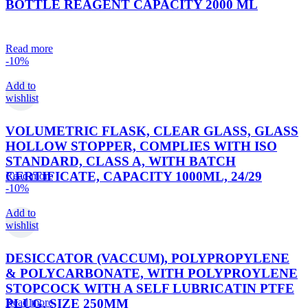
BOTTLE REAGENT CAPACITY 2000 ML
Read more
-10%
Add to
wishlist
VOLUMETRIC FLASK, CLEAR GLASS, GLASS
HOLLOW STOPPER, COMPLIES WITH ISO
STANDARD, CLASS A, WITH BATCH
CERTIFICATE, CAPACITY 1000ML, 24/29
Read more
-10%
Add to
wishlist
DESICCATOR (VACCUM), POLYPROPYLENE
& POLYCARBONATE, WITH POLYPROYLENE
STOPCOCK WITH A SELF LUBRICATIN PTFE
PLUG, SIZE 250MM
Read more