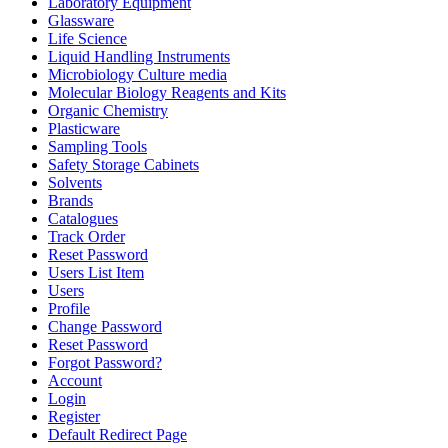
Laboratory Equipment
Glassware
Life Science
Liquid Handling Instruments
Microbiology Culture media
Molecular Biology Reagents and Kits
Organic Chemistry
Plasticware
Sampling Tools
Safety Storage Cabinets
Solvents
Brands
Catalogues
Track Order
Reset Password
Users List Item
Users
Profile
Change Password
Reset Password
Forgot Password?
Account
Login
Register
Default Redirect Page