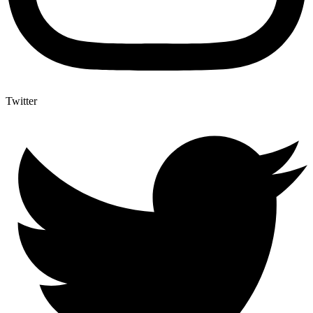
Twitter