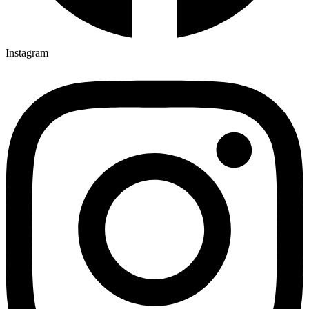
Instagram