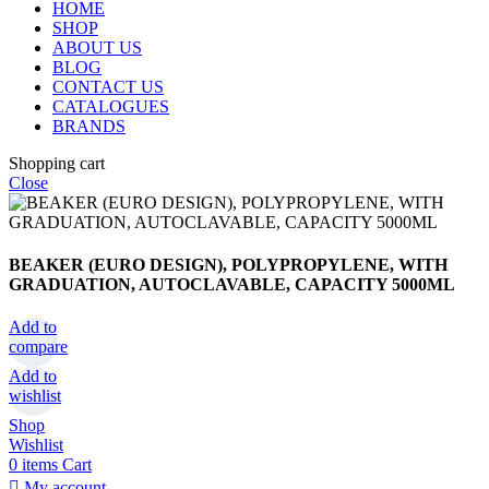
HOME
SHOP
ABOUT US
BLOG
CONTACT US
CATALOGUES
BRANDS
Shopping cart
Close
BEAKER (EURO DESIGN), POLYPROPYLENE, WITH
GRADUATION, AUTOCLAVABLE, CAPACITY 5000ML
Add to
compare
Add to
wishlist
Shop
Wishlist
0
items
Cart
My account