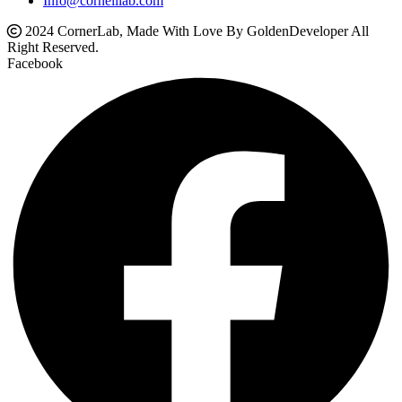
Info@cornelllab.com
2024 CornerLab, Made With Love By GoldenDeveloper All
Right Reserved.
Facebook