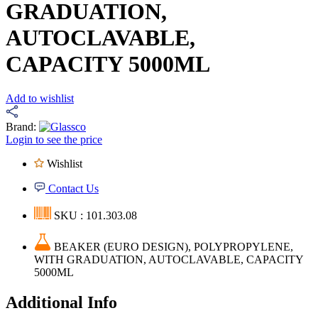
GRADUATION,
AUTOCLAVABLE,
CAPACITY 5000ML
Add to wishlist
Brand:
Login to see the price
Wishlist
Contact Us
SKU : 101.303.08
BEAKER (EURO DESIGN), POLYPROPYLENE,
WITH GRADUATION, AUTOCLAVABLE, CAPACITY
5000ML
Additional Info