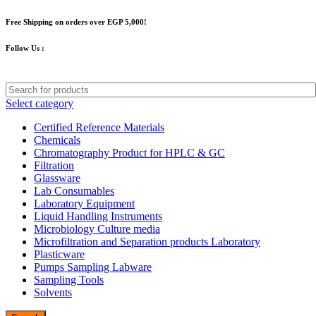
Free Shipping on orders over EGP 5,000!
Follow Us :
Select category
Certified Reference Materials
Chemicals
Chromatography Product for HPLC & GC
Filtration
Glassware
Lab Consumables
Laboratory Equipment
Liquid Handling Instruments
Microbiology Culture media
Microfiltration and Separation products Laboratory
Plasticware
Pumps Sampling Labware
Sampling Tools
Solvents