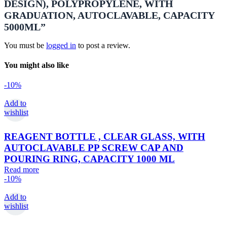
DESIGN), POLYPROPYLENE, WITH
GRADUATION, AUTOCLAVABLE, CAPACITY
5000ML”
You must be
logged in
to post a review.
You might also like
-10%
Add to
wishlist
REAGENT BOTTLE , CLEAR GLASS, WITH
AUTOCLAVABLE PP SCREW CAP AND
POURING RING, CAPACITY 1000 ML
Read more
-10%
Add to
wishlist