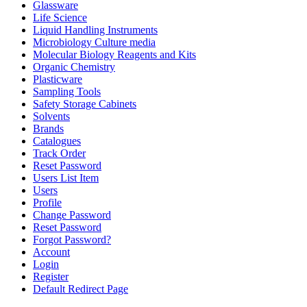
Glassware
Life Science
Liquid Handling Instruments
Microbiology Culture media
Molecular Biology Reagents and Kits
Organic Chemistry
Plasticware
Sampling Tools
Safety Storage Cabinets
Solvents
Brands
Catalogues
Track Order
Reset Password
Users List Item
Users
Profile
Change Password
Reset Password
Forgot Password?
Account
Login
Register
Default Redirect Page