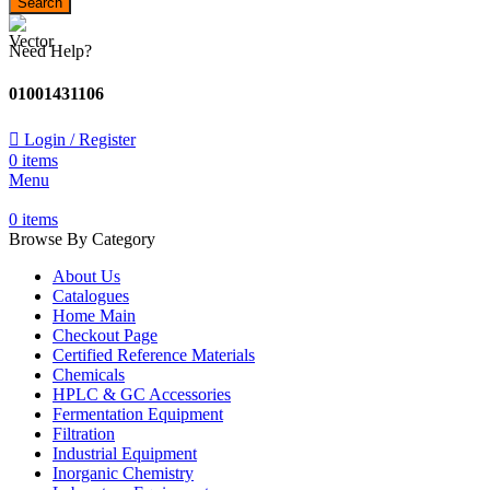
Search
Need Help?
01001431106
Login / Register
0
items
Menu
0
items
Browse By Category
About Us
Catalogues
Home Main
Checkout Page
Certified Reference Materials
Chemicals
HPLC & GC Accessories
Fermentation Equipment
Filtration
Industrial Equipment
Inorganic Chemistry