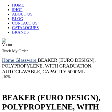
HOME
SHOP
ABOUT US
BLOG
CONTACT US
CATALOGUES
BRANDS
Track My Order
Home
Glassware
BEAKER (EURO DESIGN),
POLYPROPYLENE, WITH GRADUATION,
AUTOCLAVABLE, CAPACITY 5000ML
-10%
BEAKER (EURO DESIGN),
POLYPROPYLENE, WITH