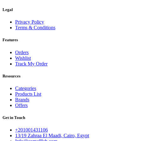
Legal
Privacy Policy
Terms & Conditions
Features
Orders
Wishlist
Track My Order
Resources
Categories
Products List
Brands
Offers
Get in Touch
+201001431106
13/19 Zahraa El Maadi, Cairo, Egypt