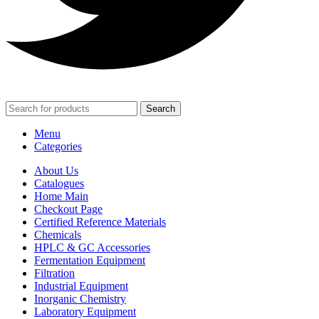
Search
Menu
Categories
About Us
Catalogues
Home Main
Checkout Page
Certified Reference Materials
Chemicals
HPLC & GC Accessories
Fermentation Equipment
Filtration
Industrial Equipment
Inorganic Chemistry
Laboratory Equipment