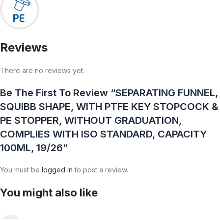
Reviews
There are no reviews yet.
Be The First To Review “SEPARATING FUNNEL,
SQUIBB SHAPE, WITH PTFE KEY STOPCOCK &
PE STOPPER, WITHOUT GRADUATION,
COMPLIES WITH ISO STANDARD, CAPACITY
100ML, 19/26”
You must be
logged in
to post a review.
You might also like