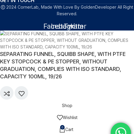
GET IN TOUCH
2024 CornerLab, Made With Love By GoldenDeveloper All Right
Reserved.
Facebook
Instagram
Twitter
SEPARATING FUNNEL, SQUIBB SHAPE, WITH PTFE
KEY STOPCOCK & PE STOPPER, WITHOUT
GRADUATION, COMPLIES WITH ISO STANDARD,
CAPACITY 100ML, 19/26
Shop
Wishlist
0
Cart