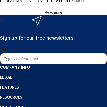
PORCELAIN PERFORATED PLATE, ID 210MM
Read more
Sign up for our free newsletters
Type your Email Here
COMPANY INFO
LEGAL
FEATURES
RESOURCES