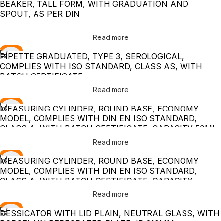
BEAKER, TALL FORM, WITH GRADUATION AND
SPOUT, AS PER DIN
Read more
-10%
PIPETTE GRADUATED, TYPE 3, SEROLOGICAL,
COMPLIES WITH ISO STANDARD, CLASS AS, WITH
BATCH CERTIFICATE
Read more
-10%
MEASURING CYLINDER, ROUND BASE, ECONOMY
MODEL, COMPLIES WITH DIN EN ISO STANDARD,
CLASS A, WITH BATCH CERTIFICATE, CAPACITY 50ML
Read more
-10%
MEASURING CYLINDER, ROUND BASE, ECONOMY
MODEL, COMPLIES WITH DIN EN ISO STANDARD,
CLASS A, WITH BATCH CERTIFICATE, CAPACITY
1000ML
Read more
-10%
DESSICATOR WITH LID PLAIN, NEUTRAL GLASS, WITH