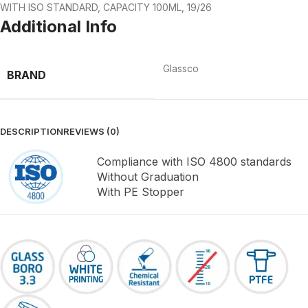
WITH ISO STANDARD, CAPACITY 100ML, 19/26
Additional Info
Glassco
BRAND
DESCRIPTION
REVIEWS (0)
Compliance with ISO 4800 standards
Without Graduation
With PE Stopper