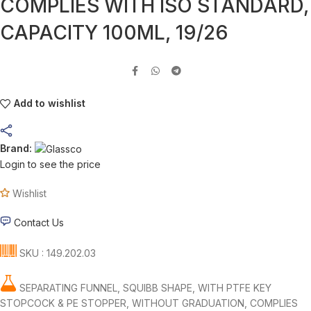
COMPLIES WITH ISO STANDARD,
CAPACITY 100ML, 19/26
Add to wishlist
Brand:
Login to see the price
Wishlist
Contact Us
SKU : 149.202.03
SEPARATING FUNNEL, SQUIBB SHAPE, WITH PTFE KEY
STOPCOCK & PE STOPPER, WITHOUT GRADUATION, COMPLIES