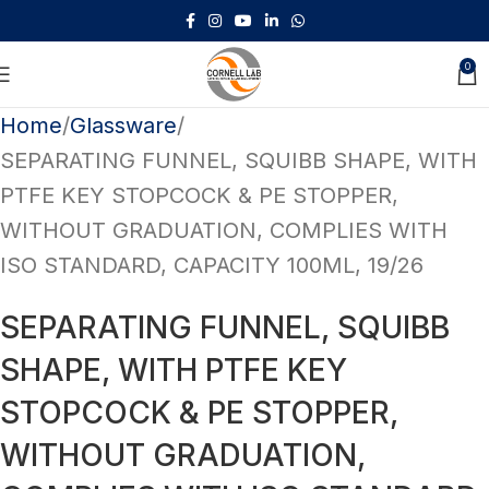
-10%
Sign Up
0
Home
Glassware
SEPARATING FUNNEL, SQUIBB SHAPE, WITH
PTFE KEY STOPCOCK & PE STOPPER,
WITHOUT GRADUATION, COMPLIES WITH
ISO STANDARD, CAPACITY 100ML, 19/26
SEPARATING FUNNEL, SQUIBB
SHAPE, WITH PTFE KEY
STOPCOCK & PE STOPPER,
WITHOUT GRADUATION,