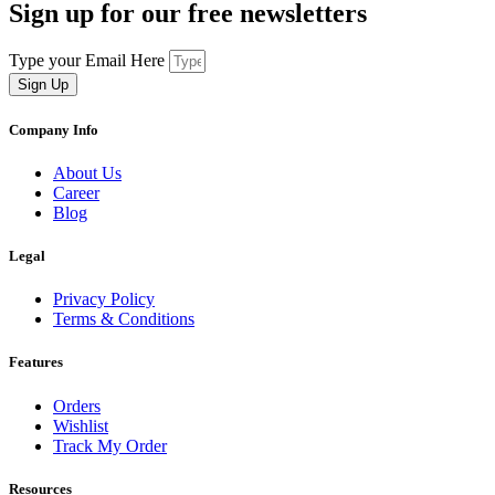
Sign up for our free newsletters
Type your Email Here
Sign Up
Company Info
About Us
Career
Blog
Legal
Privacy Policy
Terms & Conditions
Features
Orders
Wishlist
Track My Order
Resources