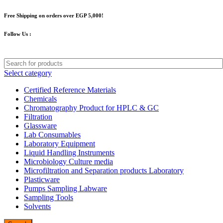
Free Shipping on orders over EGP 5,000!
Follow Us :
Select category
Certified Reference Materials
Chemicals
Chromatography Product for HPLC & GC
Filtration
Glassware
Lab Consumables
Laboratory Equipment
Liquid Handling Instruments
Microbiology Culture media
Microfiltration and Separation products Laboratory
Plasticware
Pumps Sampling Labware
Sampling Tools
Solvents