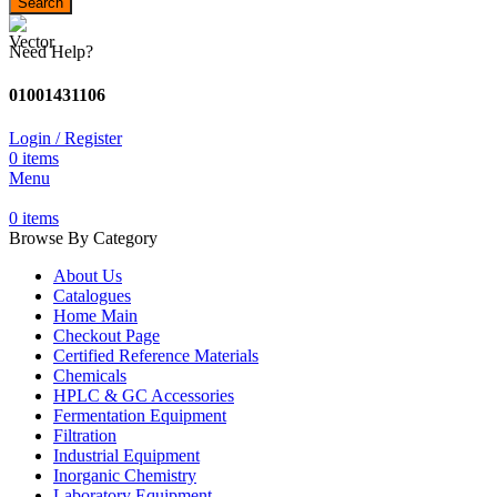
Search
Need Help?
01001431106
Login / Register
0
items
Menu
0
items
Browse By Category
About Us
Catalogues
Home Main
Checkout Page
Certified Reference Materials
Chemicals
HPLC & GC Accessories
Fermentation Equipment
Filtration
Industrial Equipment
Inorganic Chemistry
Laboratory Equipment