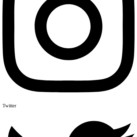
Twitter