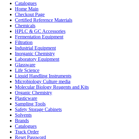
Catalogues
Home Main
Checkout Page
Certified Reference Materials
Chemicals
HPLC & GC Accessories
Fermentation Equipment
Filtration
Industrial Equipment
Inorganic Chemistry
Laboratory Equipment
Glassware
Life Science
Liquid Handling Instruments
Microbiology Culture media
Molecular Biology Reagents and Kits
Organic Chemistry
Plasticware
Sampling Tools
Safety Storage Cabinets
Solvents
Brands
Catalogues
Track Order
Reset Password