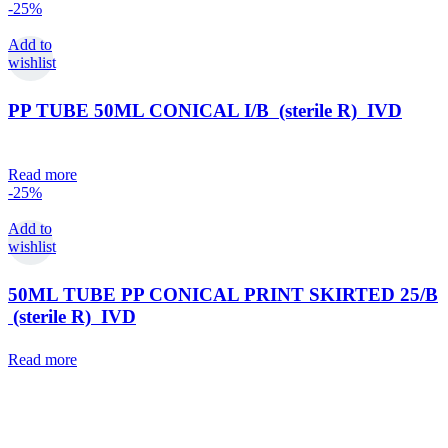
-25%
Add to
wishlist
PP TUBE 50ML CONICAL I/B (sterile R) IVD
Read more
-25%
Add to
wishlist
50ML TUBE PP CONICAL PRINT SKIRTED 25/B
(sterile R) IVD
Read more