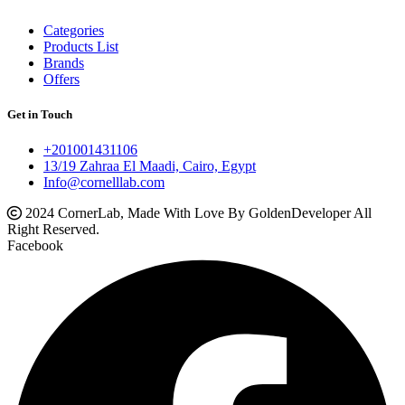
Categories
Products List
Brands
Offers
Get in Touch
+201001431106
13/19 Zahraa El Maadi, Cairo, Egypt
Info@cornelllab.com
2024 CornerLab, Made With Love By GoldenDeveloper All
Right Reserved.
Facebook