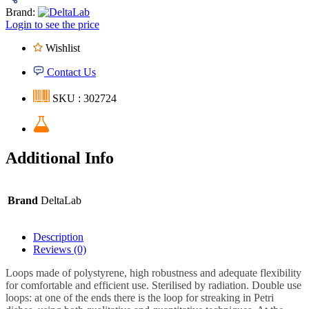
Brand:
Login to see the price
Wishlist
Contact Us
SKU : 302724
Additional Info
Brand
DeltaLab
Description
Reviews (0)
Loops made of polystyrene, high robustness and adequate flexibility
for comfortable and efficient use. Sterilised by radiation. Double use
loops: at one of the ends there is the loop for streaking in Petri