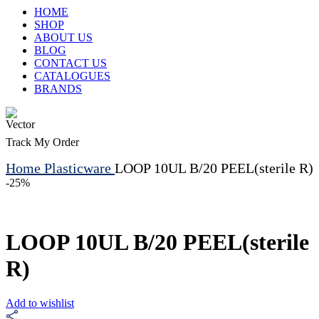
HOME
SHOP
ABOUT US
BLOG
CONTACT US
CATALOGUES
BRANDS
Track My Order
Home
Plasticware
LOOP 10UL B/20 PEEL(sterile R)
-25%
LOOP 10UL B/20 PEEL(sterile
R)
Add to wishlist