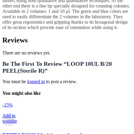
dishes, using both qualitative and quantitative techniques. At the
other end there is a fine tip specially designed for counting colonies.
Available in 2 volumes: 1 and 10 μl. The green and blue colors are
used to easily differentiate the 2 volumes in the laboratory. They
offer great ergonomics and gripping thanks to its hexagonal design
of its section which provide ease of orientation while using it.
Reviews
There are no reviews yet.
Be The First To Review “LOOP 10UL B/20
PEEL(sterile R)”
You must be
logged in
to post a review.
You might also like
-15%
Add to
wishlist