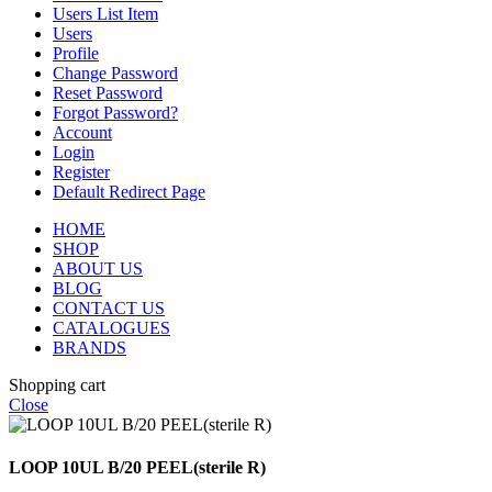
Users List Item
Users
Profile
Change Password
Reset Password
Forgot Password?
Account
Login
Register
Default Redirect Page
HOME
SHOP
ABOUT US
BLOG
CONTACT US
CATALOGUES
BRANDS
Shopping cart
Close
LOOP 10UL B/20 PEEL(sterile R)