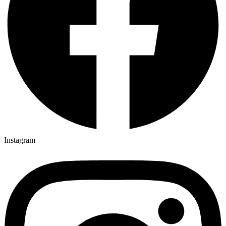
Instagram