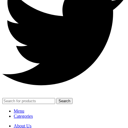
Search
Menu
Categories
About Us