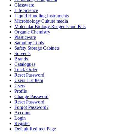
Glassware
Life Science
Liquid Handling Instruments
Microbiology Culture media
Molecular Biology Reagents and Kits
Organic Chemistry
Plasticware
Sampling Tools
Safety Storage Cabinets
Solvents
Brands
Catalogues
Track Order
Reset Password
Users List Item
Users
Profile
Change Password
Reset Password
Forgot Password?
Account
Login
Register
Default Redirect Page