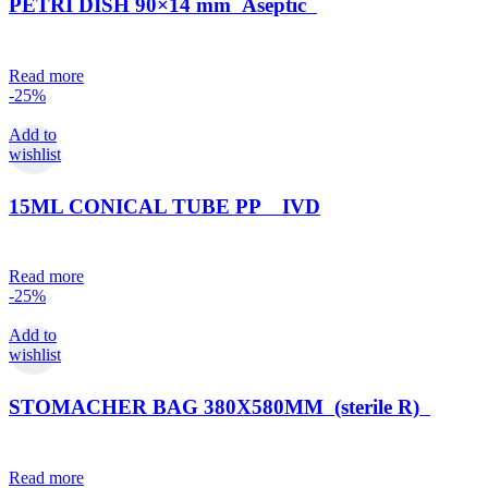
PETRI DISH 90×14 mm Aseptic
Read more
-25%
Add to
wishlist
15ML CONICAL TUBE PP IVD
Read more
-25%
Add to
wishlist
STOMACHER BAG 380X580MM (sterile R)
Read more