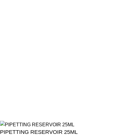
Resources
Categories
Products List
Brands
Offers
Get in Touch
+201001431106
13/19 Zahraa El Maadi, Cairo, Egypt
Info@cornelllab.com
2024 CornerLab, Made With Love By GoldenDeveloper All
Right Reserved.
PIPETTING RESERVOIR 25ML