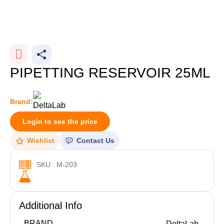
Home
Plasticware
-25%
PIPETTING RESERVOIR 25ML
Brand:
Login to see the price
Wishlist
Contact Us
SKU : M-203
Additional Info
BRAND
DeltaLab