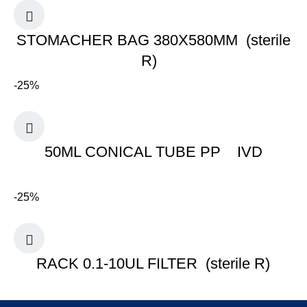
STOMACHER BAG 380X580MM (sterile
R)
-25%
50ML CONICAL TUBE PP IVD
-25%
RACK 0.1-10UL FILTER (sterile R)