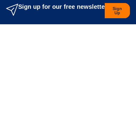
Sign up for our free newsletters
Sign
Up
Company Info
About Us
Career
Blog
Legal
Privacy Policy
Terms & Conditions
Features
Orders
Wishlist
Track My Order