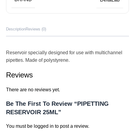
Description
Reviews (0)
Reservoir specially designed for use with multichannel
pipettes. Made of polystyrene.
Reviews
There are no reviews yet.
Be The First To Review “PIPETTING
RESERVOIR 25ML”
You must be
logged in
to post a review.