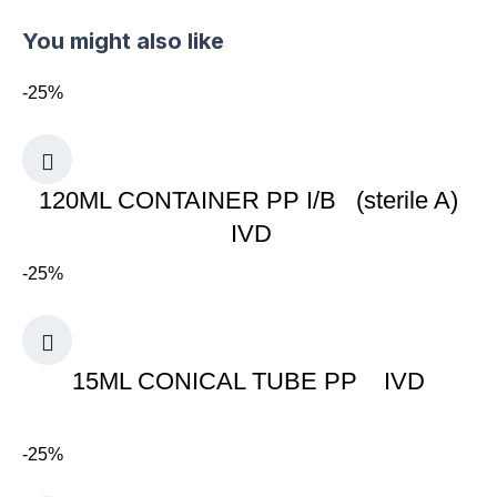
You might also like
-25%
120ML CONTAINER PP I/B (sterile A)
IVD
-25%
15ML CONICAL TUBE PP IVD
-25%