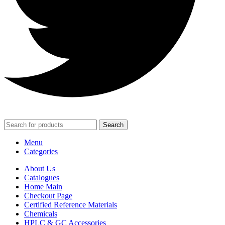
Search
Menu
Categories
About Us
Catalogues
Home Main
Checkout Page
Certified Reference Materials
Chemicals
HPLC & GC Accessories