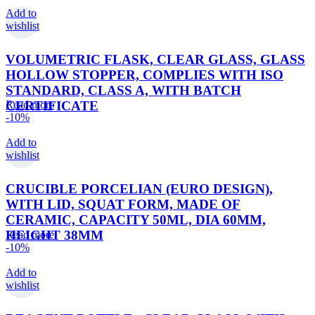
Add to
wishlist
VOLUMETRIC FLASK, CLEAR GLASS, GLASS
HOLLOW STOPPER, COMPLIES WITH ISO
STANDARD, CLASS A, WITH BATCH
CERTIFICATE
Read more
-10%
Add to
wishlist
CRUCIBLE PORCELIAN (EURO DESIGN),
WITH LID, SQUAT FORM, MADE OF
CERAMIC, CAPACITY 50ML, DIA 60MM,
HEIGHT 38MM
Read more
-10%
Add to
wishlist