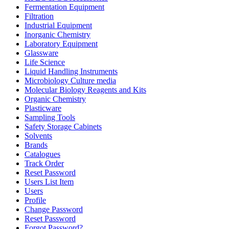
Fermentation Equipment
Filtration
Industrial Equipment
Inorganic Chemistry
Laboratory Equipment
Glassware
Life Science
Liquid Handling Instruments
Microbiology Culture media
Molecular Biology Reagents and Kits
Organic Chemistry
Plasticware
Sampling Tools
Safety Storage Cabinets
Solvents
Brands
Catalogues
Track Order
Reset Password
Users List Item
Users
Profile
Change Password
Reset Password
Forgot Password?