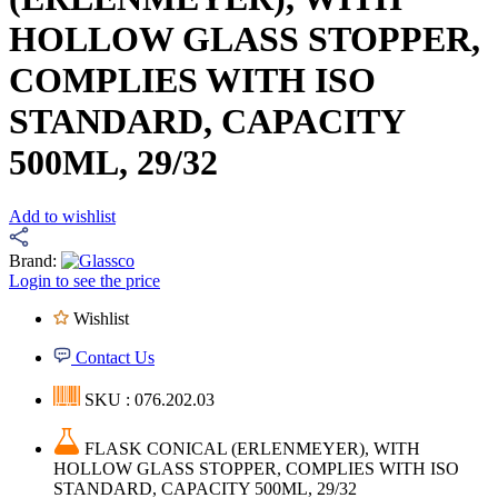
HOLLOW GLASS STOPPER,
COMPLIES WITH ISO
STANDARD, CAPACITY
500ML, 29/32
Add to wishlist
Brand:
Login to see the price
Wishlist
Contact Us
SKU : 076.202.03
FLASK CONICAL (ERLENMEYER), WITH
HOLLOW GLASS STOPPER, COMPLIES WITH ISO
STANDARD, CAPACITY 500ML, 29/32