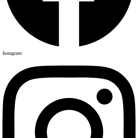
Instagram