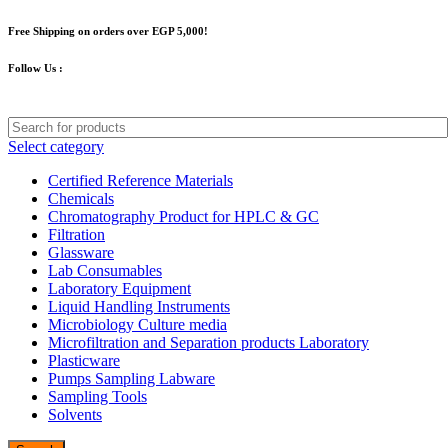
Free Shipping on orders over EGP 5,000!
Follow Us :
Select category
Certified Reference Materials
Chemicals
Chromatography Product for HPLC & GC
Filtration
Glassware
Lab Consumables
Laboratory Equipment
Liquid Handling Instruments
Microbiology Culture media
Microfiltration and Separation products Laboratory
Plasticware
Pumps Sampling Labware
Sampling Tools
Solvents