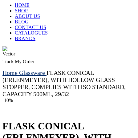
HOME
SHOP
ABOUT US
BLOG
CONTACT US
CATALOGUES
BRANDS
Track My Order
Home
Glassware
FLASK CONICAL
(ERLENMEYER), WITH HOLLOW GLASS
STOPPER, COMPLIES WITH ISO STANDARD,
CAPACITY 500ML, 29/32
-10%
FLASK CONICAL
(ERLENMEYER), WITH