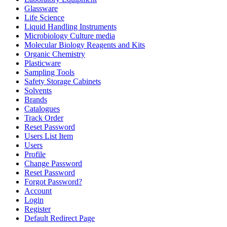
Glassware
Life Science
Liquid Handling Instruments
Microbiology Culture media
Molecular Biology Reagents and Kits
Organic Chemistry
Plasticware
Sampling Tools
Safety Storage Cabinets
Solvents
Brands
Catalogues
Track Order
Reset Password
Users List Item
Users
Profile
Change Password
Reset Password
Forgot Password?
Account
Login
Register
Default Redirect Page