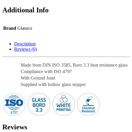
Additional Info
Brand
Glassco
Description
Reviews (0)
Made from DIN ISO 3585, Boro 3.3 heat resistance glass
Compliance with ISO 4797
With Ground Joint
Supplied with hollow glass stopper
Reviews