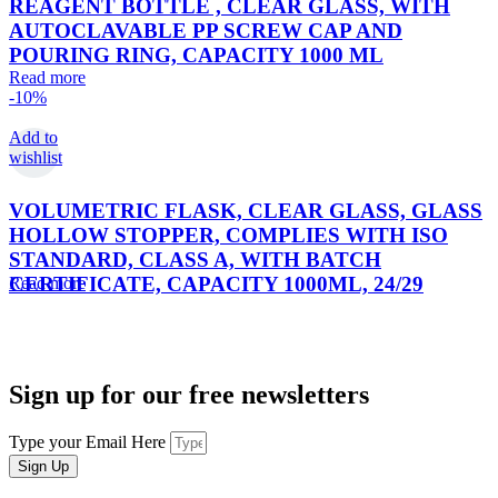
REAGENT BOTTLE , CLEAR GLASS, WITH
AUTOCLAVABLE PP SCREW CAP AND
POURING RING, CAPACITY 1000 ML
Read more
-10%
Add to
wishlist
VOLUMETRIC FLASK, CLEAR GLASS, GLASS
HOLLOW STOPPER, COMPLIES WITH ISO
STANDARD, CLASS A, WITH BATCH
CERTIFICATE, CAPACITY 1000ML, 24/29
Read more
Sign up for our free newsletters
Type your Email Here
Sign Up