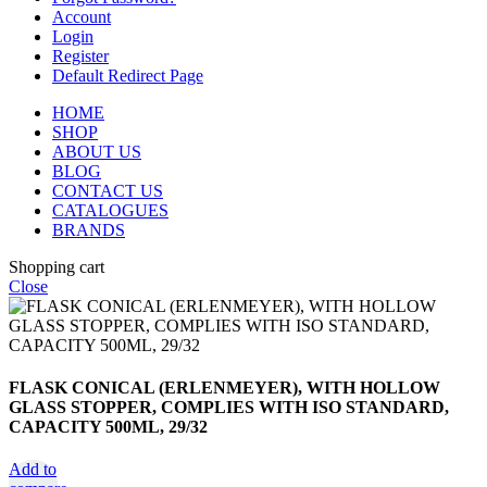
Account
Login
Register
Default Redirect Page
HOME
SHOP
ABOUT US
BLOG
CONTACT US
CATALOGUES
BRANDS
Shopping cart
Close
FLASK CONICAL (ERLENMEYER), WITH HOLLOW
GLASS STOPPER, COMPLIES WITH ISO STANDARD,
CAPACITY 500ML, 29/32
Add to