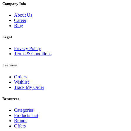
Company Info
About Us
Career
Blog
Legal
Privacy Policy
Terms & Conditions
Features
Orders
Wishlist
Track My Order
Resources
Categories
Products List
Brands
Offers