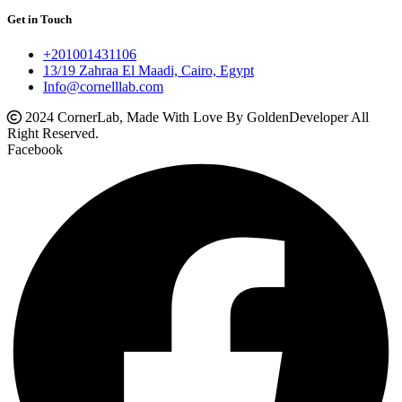
Get in Touch
+201001431106
13/19 Zahraa El Maadi, Cairo, Egypt
Info@cornelllab.com
2024 CornerLab, Made With Love By GoldenDeveloper All
Right Reserved.
Facebook