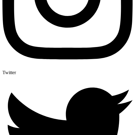
Twitter