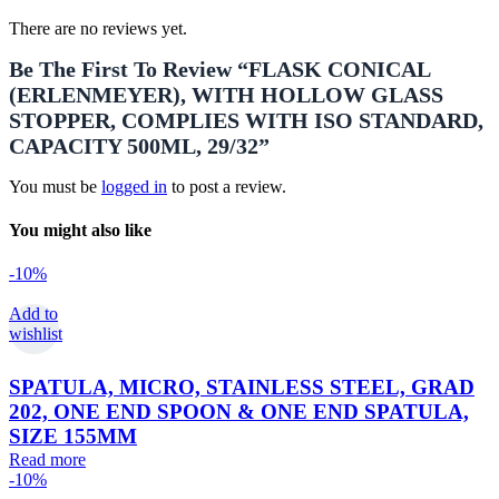
There are no reviews yet.
Be The First To Review “FLASK CONICAL
(ERLENMEYER), WITH HOLLOW GLASS
STOPPER, COMPLIES WITH ISO STANDARD,
CAPACITY 500ML, 29/32”
You must be
logged in
to post a review.
You might also like
-10%
Add to
wishlist
SPATULA, MICRO, STAINLESS STEEL, GRAD
202, ONE END SPOON & ONE END SPATULA,
SIZE 155MM
Read more
-10%