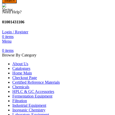
Search
Need Help?
01001431106
Login / Register
0
items
Menu
0
items
Browse By Category
About Us
Catalogues
Home Main
Checkout Page
Certified Reference Materials
Chemicals
HPLC & GC Accessories
Fermentation Equipment
Filtration
Industrial Equipment
Inorganic Chemistry
Laboratory Equipment