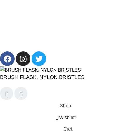
+201001431106
13/19 Zahraa El Maadi, Cairo, Egypt
Info@cornelllab.com
2024 CornerLab, Made With Love By GoldenDeveloper All
Right Reserved.
BRUSH FLASK, NYLON BRISTLES
Shop
Wishlist
Cart