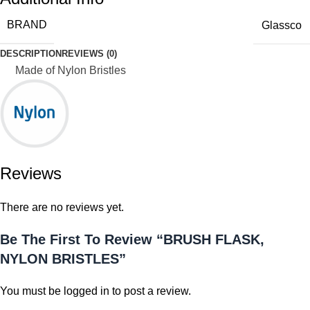
BRAND
Glassco
DESCRIPTION
REVIEWS (0)
Made of Nylon Bristles
Reviews
There are no reviews yet.
Be The First To Review “BRUSH FLASK,
NYLON BRISTLES”
You must be
logged in
to post a review.