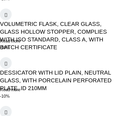
VOLUMETRIC FLASK, CLEAR GLASS,
GLASS HOLLOW STOPPER, COMPLIES
WITH ISO STANDARD, CLASS A, WITH
Read more
BATCH CERTIFICATE
-10%
DESSICATOR WITH LID PLAIN, NEUTRAL
GLASS, WITH PORCELAIN PERFORATED
PLATE, ID 210MM
Read more
-10%