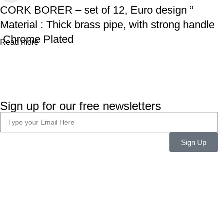
CORK BORER – set of 12, Euro design ”
Material : Thick brass pipe, with strong handle
Chrome Plated
Read more
Sign up for our free newsletters
Sign Up
Company Info
About Us
Career
Blog