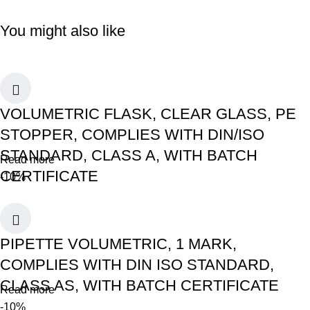
You might also like
VOLUMETRIC FLASK, CLEAR GLASS, PE
STOPPER, COMPLIES WITH DIN/ISO
STANDARD, CLASS A, WITH BATCH
Read more
CERTIFICATE
-10%
PIPETTE VOLUMETRIC, 1 MARK,
COMPLIES WITH DIN ISO STANDARD,
CLASS AS, WITH BATCH CERTIFICATE
Read more
-10%