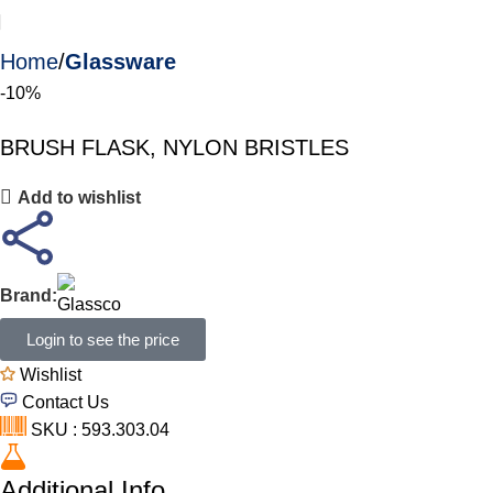
Home
Glassware
-10%
BRUSH FLASK, NYLON BRISTLES
Add to wishlist
Brand:
Login to see the price
Wishlist
Contact Us
SKU : 593.303.04
Additional Info