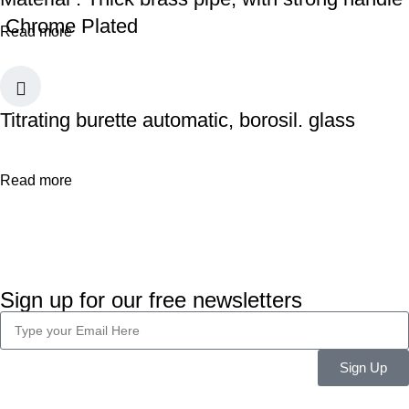
Chrome Plated
Read more
Titrating burette automatic, borosil. glass
Read more
Sign up for our free newsletters
Sign Up