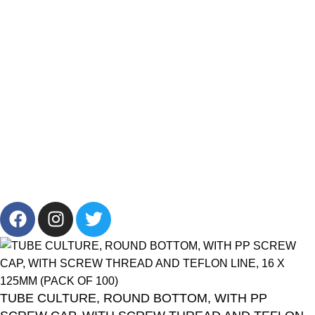
Products List
Brands
Offers
Get in Touch
+201001431106
13/19 Zahraa El Maadi, Cairo, Egypt
Info@cornelllab.com
2024 CornerLab, Made With Love By GoldenDeveloper All
Right Reserved.
TUBE CULTURE, ROUND BOTTOM, WITH PP