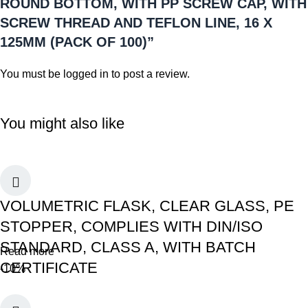
ROUND BOTTOM, WITH PP SCREW CAP, WITH
SCREW THREAD AND TEFLON LINE, 16 X
125MM (PACK OF 100)”
You must be
logged in
to post a review.
You might also like
VOLUMETRIC FLASK, CLEAR GLASS, PE
STOPPER, COMPLIES WITH DIN/ISO
STANDARD, CLASS A, WITH BATCH
Read more
CERTIFICATE
-10%