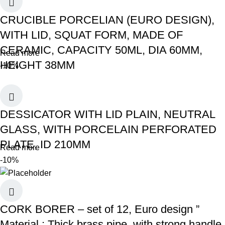
CRUCIBLE PORCELIAN (EURO DESIGN),
WITH LID, SQUAT FORM, MADE OF
CERAMIC, CAPACITY 50ML, DIA 60MM,
Read more
HEIGHT 38MM
-10%
DESSICATOR WITH LID PLAIN, NEUTRAL
GLASS, WITH PORCELAIN PERFORATED
PLATE, ID 210MM
Read more
-10%
CORK BORER – set of 12, Euro design ”
Material : Thick brass pipe, with strong handle