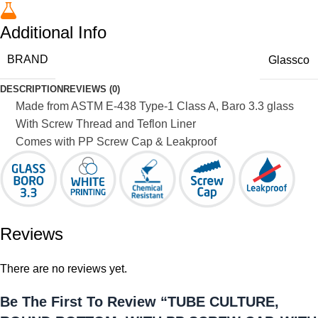
Additional Info
BRAND
Glassco
DESCRIPTION
REVIEWS (0)
Made from ASTM E-438 Type-1 Class A, Baro 3.3 glass
With Screw Thread and Teflon Liner
Comes with PP Screw Cap & Leakproof
Reviews
There are no reviews yet.
Be The First To Review “TUBE CULTURE,