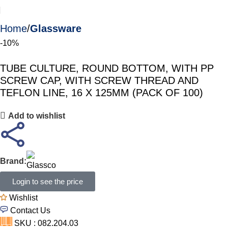
Home
Glassware
-10%
TUBE CULTURE, ROUND BOTTOM, WITH PP
SCREW CAP, WITH SCREW THREAD AND
TEFLON LINE, 16 X 125MM (PACK OF 100)
Add to wishlist
Brand:
Login to see the price
Wishlist
Contact Us
SKU : 082.204.03