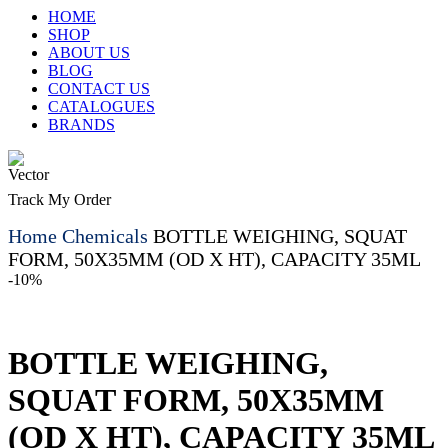
HOME
SHOP
ABOUT US
BLOG
CONTACT US
CATALOGUES
BRANDS
Track My Order
Home
Chemicals
BOTTLE WEIGHING, SQUAT
FORM, 50X35MM (OD X HT), CAPACITY 35ML
-10%
BOTTLE WEIGHING,
SQUAT FORM, 50X35MM
(OD X HT), CAPACITY 35ML