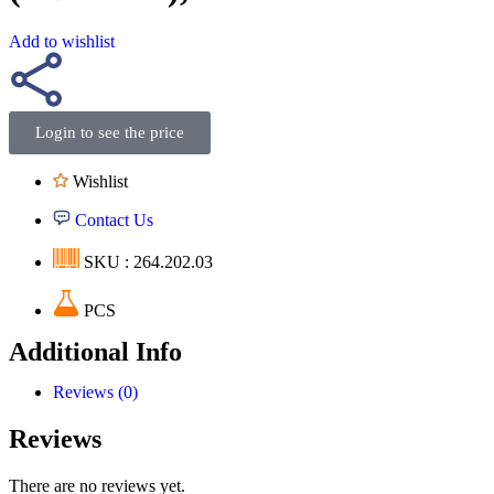
Add to wishlist
Login to see the price
Wishlist
Contact Us
SKU : 264.202.03
PCS
Additional Info
Reviews (0)
Reviews
There are no reviews yet.