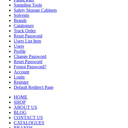
Sampling Tools
Safety Storage Cabinets
Solvents
Brands
Catalogues
Track Order
Reset Password
Users List Item
Users
Profile
Change Password
Reset Password
Forgot Password?
Account
Login
Register
Default Redirect Page
HOME
SHOP
ABOUT US
BLOG
CONTACT US
CATALOGUES
BRANDS