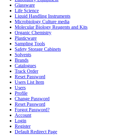
Glassware
Life Science
Liquid Handling Instruments
Microbiology Culture media
Molecular Biology Reagents and Kits
Organic Chemistry
Plasticware
Sampling Tools
Safety Storage Cabinets
Solvents
Brands
Catalogues
Track Order
Reset Password
Users List Item
Users
Profile
Change Password
Reset Password
Forgot Password?
Account
Login
Register
Default Redirect Page