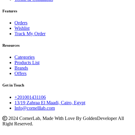
Features
Orders
Wishlist
Track My Order
Resources
Categories
Products List
Brands
Offers
Get in Touch
+201001431106
13/19 Zahraa El Maadi, Cairo, Egypt
Info@cornelllab.com
2024 CornerLab, Made With Love By GoldenDeveloper All
Right Reserved.