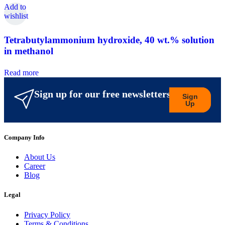
Add to
wishlist
Tetrabutylammonium hydroxide, 40 wt.% solution
in methanol
Read more
Sign up for our free newsletters
Sign
Up
Company Info
About Us
Career
Blog
Legal
Privacy Policy
Terms & Conditions