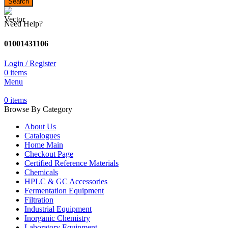
Search
Need Help?
01001431106
Login / Register
0
items
Menu
0
items
Browse By Category
About Us
Catalogues
Home Main
Checkout Page
Certified Reference Materials
Chemicals
HPLC & GC Accessories
Fermentation Equipment
Filtration
Industrial Equipment
Inorganic Chemistry
Laboratory Equipment