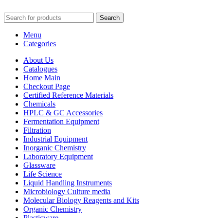
Search
Menu
Categories
About Us
Catalogues
Home Main
Checkout Page
Certified Reference Materials
Chemicals
HPLC & GC Accessories
Fermentation Equipment
Filtration
Industrial Equipment
Inorganic Chemistry
Laboratory Equipment
Glassware
Life Science
Liquid Handling Instruments
Microbiology Culture media
Molecular Biology Reagents and Kits
Organic Chemistry
Plasticware