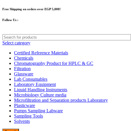
Free Shipping on orders over EGP 5,000!
Follow Us :
Select category
Certified Reference Materials
Chemicals
Chromatography Product for HPLC & GC
Filtration
Glassware
Lab Consumables
Laboratory Equipment
Liquid Handling Instruments
Microbiology Culture media
Microfiltration and Separation products Laboratory
Plasticware
Pumps Sampling Labware
Sampling Tools
Solvents