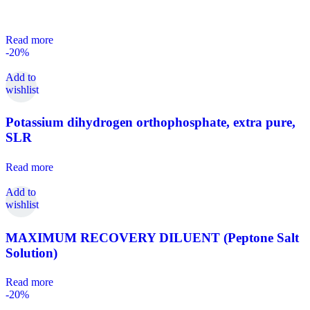
Read more
-20%
Add to
wishlist
Potassium dihydrogen orthophosphate, extra pure,
SLR
Read more
Add to
wishlist
MAXIMUM RECOVERY DILUENT (Peptone Salt
Solution)
Read more
-20%