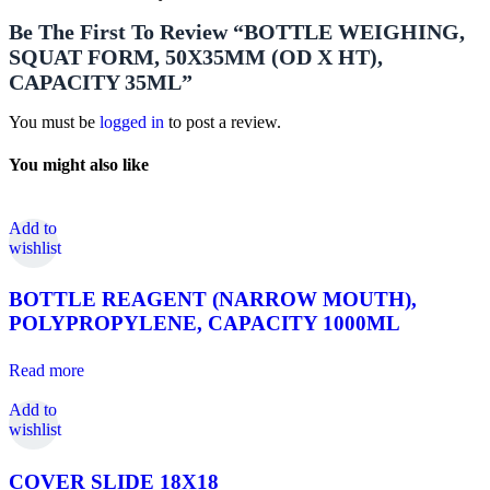
Be The First To Review “BOTTLE WEIGHING,
SQUAT FORM, 50X35MM (OD X HT),
CAPACITY 35ML”
You must be
logged in
to post a review.
You might also like
Add to
wishlist
BOTTLE REAGENT (NARROW MOUTH),
POLYPROPYLENE, CAPACITY 1000ML
Read more
Add to
wishlist
COVER SLIDE 18X18